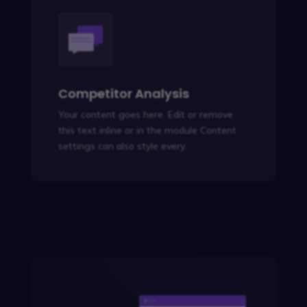
Competitor Analysis
Your content goes here. Edit or remove
this text inline or in the module Content
settings can also style every.