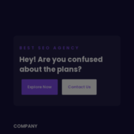
BEST SEO AGENCY
Hey! Are you confused
about the plans?
Explore Now
Contact Us
COMPANY