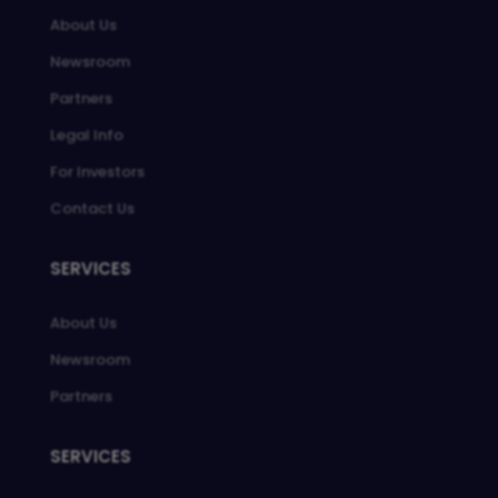
About Us
Newsroom
Partners
Legal Info
For Investors
Contact Us
SERVICES
About Us
Newsroom
Partners
SERVICES