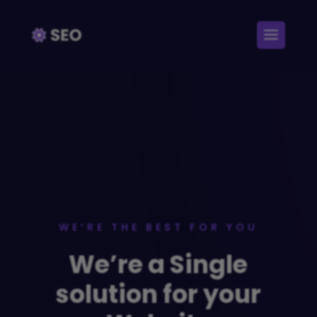
WE’RE THE BEST FOR YOU
We’re a Single
solution for your