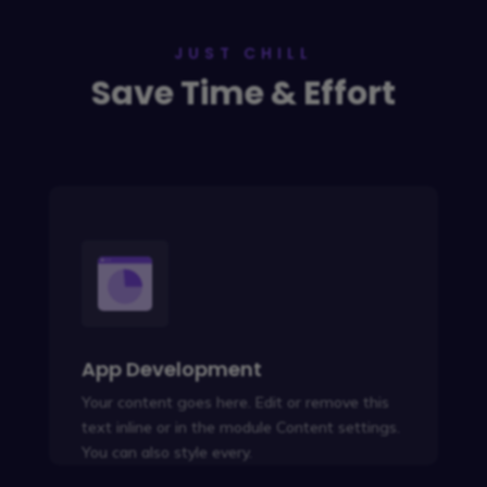
JUST CHILL
Save Time & Effort
App Development
Your content goes here. Edit or remove this
text inline or in the module Content settings.
You can also style every.