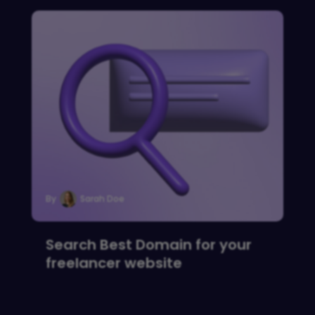
By
Sarah Doe
Search Best Domain for your
freelancer website