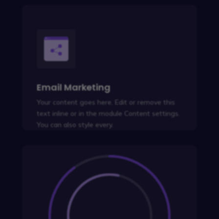
Email Marketing
Your content goes here. Edit or remove this
text inline or in the module Content settings.
You can also style every.