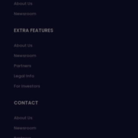
About Us
Newsroom
EXTRA FEATURES
About Us
Newsroom
Partners
Legal Info
For Investors
CONTACT
About Us
Newsroom