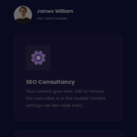
James William
CEO and Founder
SEO Consultancy
Your content goes here. Edit or remove
this text inline or in the module Content
settings can also style every.