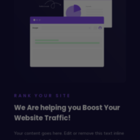
RANK YOUR SITE
We Are helping you Boost Your
Website Traffic!
Your content goes here. Edit or remove this text inline