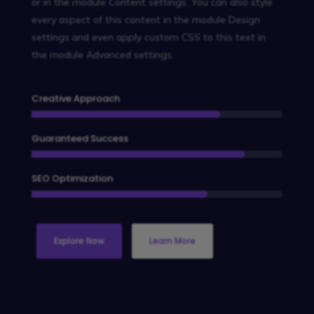
or in the module Content settings. You can also style
every aspect of this content in the module Design
settings and even apply custom CSS to this text in
the module Advanced settings.
Creative Approach
Guaranteed Success
SEO Optimization
Explore Now
Learn More