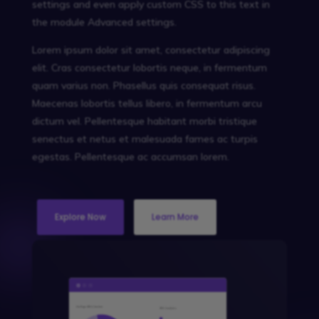
settings and even apply custom CSS to this text in
the module Advanced settings.
Lorem ipsum dolor sit amet, consectetur adipiscing
elit. Cras consectetur lobortis neque, in fermentum
quam varius non. Phasellus quis consequat risus.
Maecenas lobortis tellus libero, in fermentum arcu
dictum vel. Pellentesque habitant morbi tristique
senectus et netus et malesuada fames ac turpis
egestas. Pellentesque ac accumsan lorem.
Explore Now
Learn More