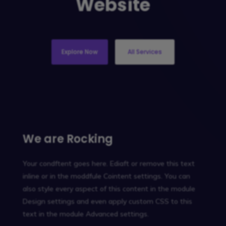
Website
Explore Now
All Services
We are Rocking
Your condftent goes here. Ediaft or remove this text
inline or in the moddfule Cointent settings. You can
also style every aspect of this content in the module
Design settings and even apply custom CSS to this
text in the module Advanced settings.