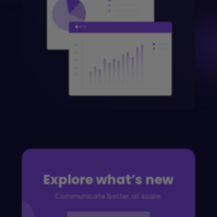
Explore what’s new
Communicate better at scale.