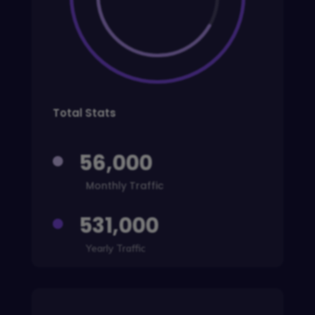
Total Stats
56,000

Monthly Traffic
531,000

Yearly Traffic