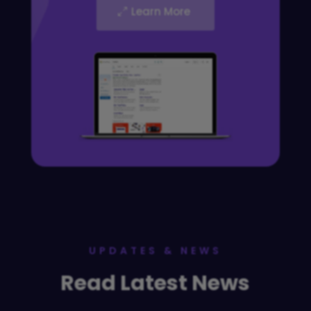
Learn More
UPDATES & NEWS
Read Latest News