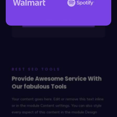
Click to Launch
BEST SEO TOOLS
Provide Awesome Service With
Our fabulous Tools
Your content goes here. Edit or remove this text inline
or in the module Content settings. You can also style
every aspect of this content in the module Design