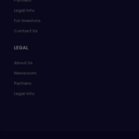
Partners
Legal Info
For Investors
Contact Us
LEGAL
About Us
Newsroom
Partners
Legal Info