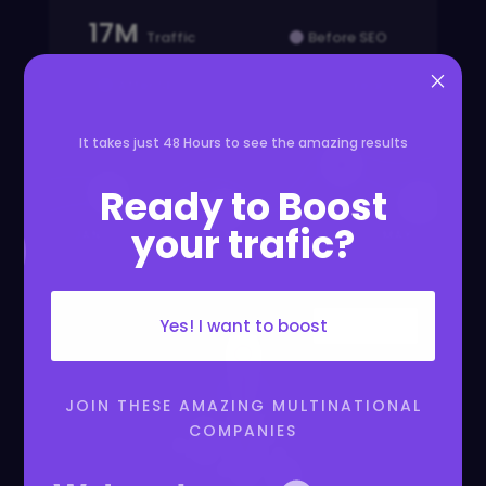
17M
Traffic
Before SEO
×
After SEO
Yearly
It takes just 48 Hours to see the amazing results

Ready to Boost



your trafic?
JAN
FEB
MAR
APR
MAY
Yes! I want to boost
JOIN THESE AMAZING MULTINATIONAL
COMPANIES