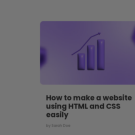
How to make a website
using HTML and CSS
easily
by
Sarah Doe