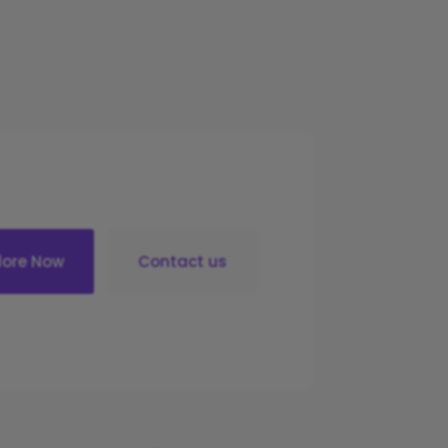
lore Now
Contact us