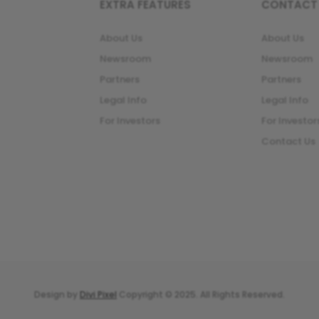
EXTRA FEATURES
CONTACT
About Us
About Us
Newsroom
Newsroom
Partners
Partners
Legal Info
Legal Info
For Investors
For Investor
Contact Us
Design by
Divi Pixel
Copyright © 2025. All Rights Reserved.