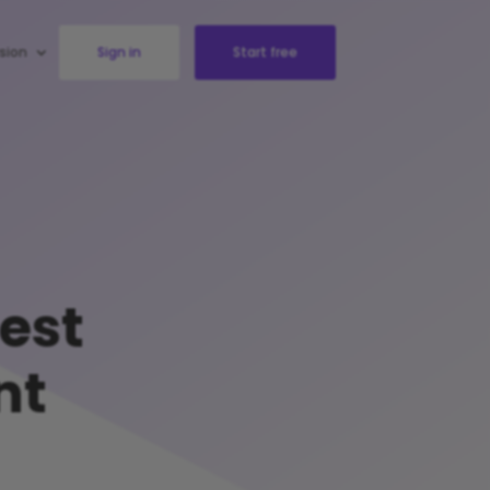
sion
Sign in
Start free
test
nt