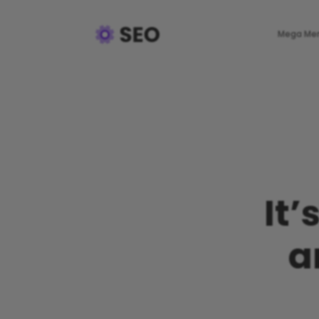
Mega Me
It’
a