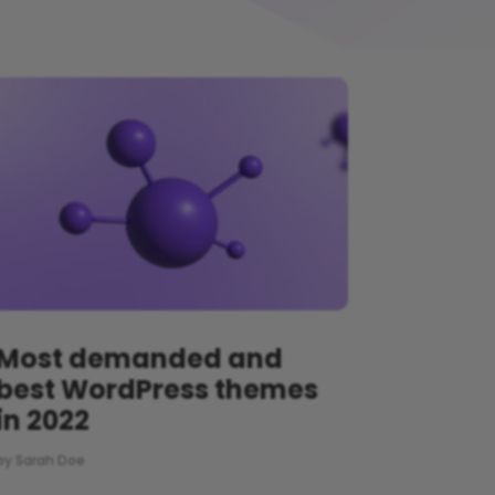
Most demanded and
best WordPress themes
in 2022
by
Sarah Doe