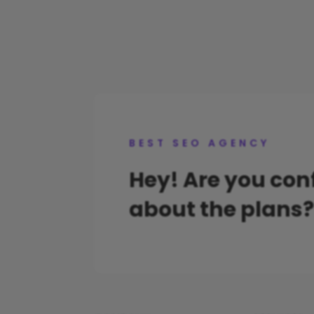
BEST SEO AGENCY
Hey! Are you co
about the plans