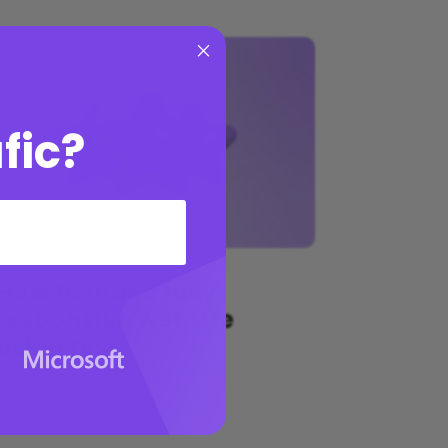
×
fic?
How to make fully
responsive website
using Divi
by
Sarah Doe