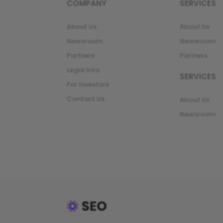
COMPANY
SERVICES
About Us
About Us
Newsroom
Newsroom
Partners
Partners
Legal Info
SERVICES
For Investors
Contact Us
About Us
Newsroom