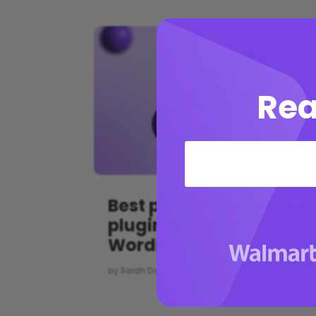
Rea
Best performance cart
plugin for your
WordPress site
by
Sarah Doe