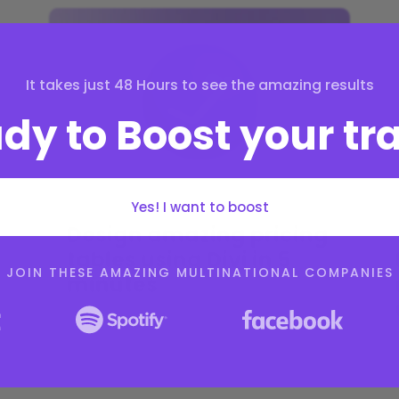
It takes just 48 Hours to see the amazing results
dy to Boost your tra
Yes! I want to boost
Design amazing pricing
tables using Divi in 5
JOIN THESE AMAZING MULTINATIONAL COMPANIES
minutes
by
Sarah Doe