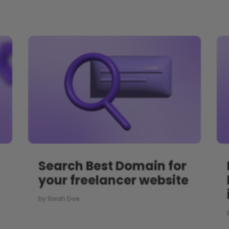
Search Best Domain for
your freelancer website
by
Sarah Doe