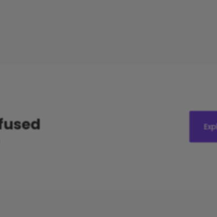
nfused
Exp
?