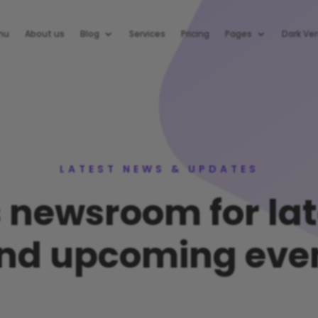
nu
About us
Blog
Services
Pricing
Pages
Dark Ver
LATEST NEWS & UPDATES
s newsroom for la
nd upcoming eve