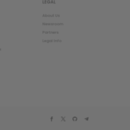
LEGAL
About Us
Newsroom
Partners
Legal Info
s