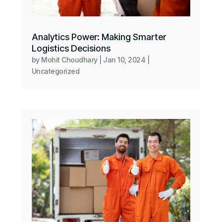
Analytics Power: Making Smarter
Logistics Decisions
by
Mohit Choudhary
|
Jan 10, 2024
|
Uncategorized