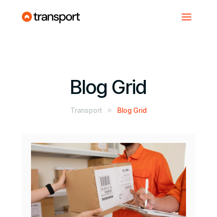
Blog Grid
Transport
Blog Grid
9