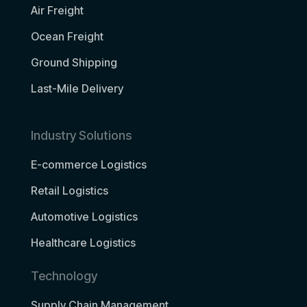
Air Freight
Ocean Freight
Ground Shipping
Last-Mile Delivery
Industry Solutions
E-commerce Logistics
Retail Logistics
Automotive Logistics
Healthcare Logistics
Technology
Supply Chain Management