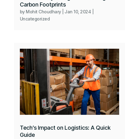
Carbon Footprints
by
Mohit Choudhary
|
Jan 10, 2024
|
Uncategorized
Tech’s Impact on Logistics: A Quick
Guide