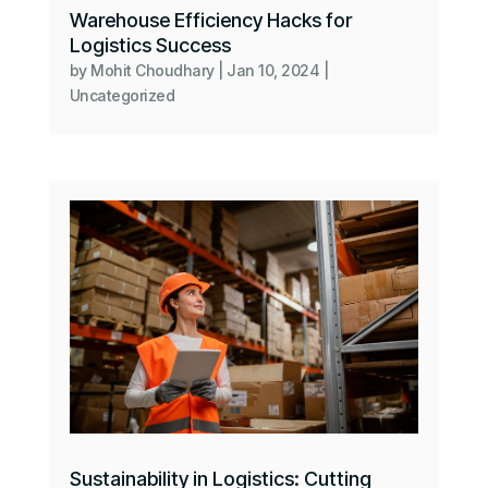
Warehouse Efficiency Hacks for
Logistics Success
by
Mohit Choudhary
|
Jan 10, 2024
|
Uncategorized
Sustainability in Logistics: Cutting