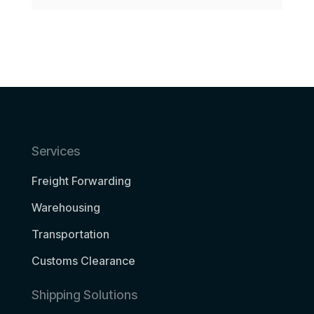
Services
Freight Forwarding
Warehousing
Transportation
Customs Clearance
Shipping Solutions