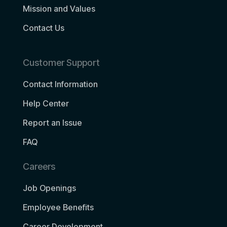
Mission and Values
Contact Us
Customer Support
Contact Information
Help Center
Report an Issue
FAQ
Careers
Job Openings
Employee Benefits
Career Development