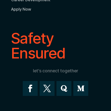
Apply Now
Safety
Ensured
let’s connect together