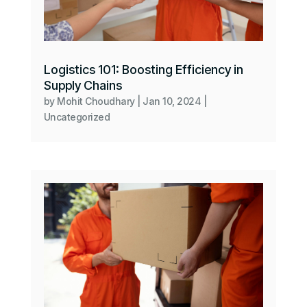
Logistics 101: Boosting Efficiency in
Supply Chains
by
Mohit Choudhary
|
Jan 10, 2024
|
Uncategorized