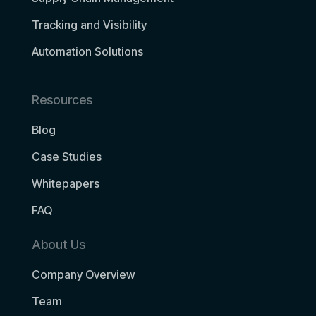
Tracking and Visibility
Automation Solutions
Resources
Blog
Case Studies
Whitepapers
FAQ
About Us
Company Overview
Team