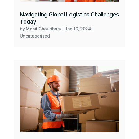
Navigating Global Logistics Challenges
Today
by
Mohit Choudhary
|
Jan 10, 2024
|
Uncategorized