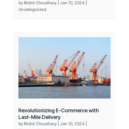
by
Mohit Choudhary
|
Jan 10, 2024
|
Uncategorized
Revolutionizing E-Commerce with
Last-Mile Delivery
by
Mohit Choudhary
|
Jan 10, 2024
|