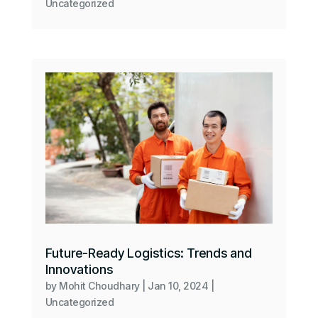
Uncategorized
Future-Ready Logistics: Trends and
Innovations
by
Mohit Choudhary
|
Jan 10, 2024
|
Uncategorized