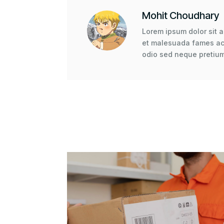
Mohit Choudhary
Lorem ipsum dolor sit a
et malesuada fames ac 
odio sed neque pretium