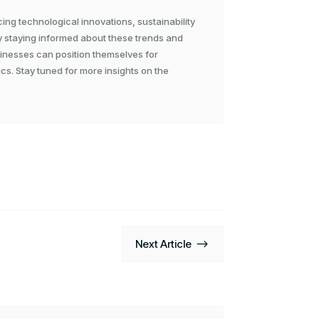
cing technological innovations, sustainability
y staying informed about these trends and
sinesses can position themselves for
cs. Stay tuned for more insights on the
$
Next Article