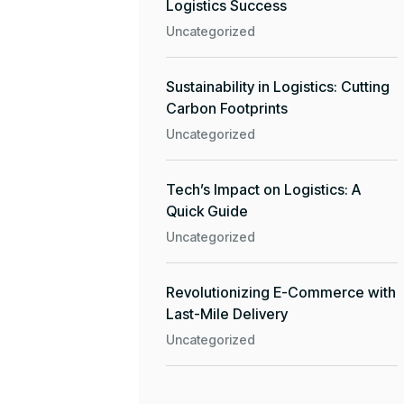
Logistics Success
Uncategorized
Sustainability in Logistics: Cutting
Carbon Footprints
Uncategorized
Tech’s Impact on Logistics: A
Quick Guide
Uncategorized
Revolutionizing E-Commerce with
Last-Mile Delivery
Uncategorized