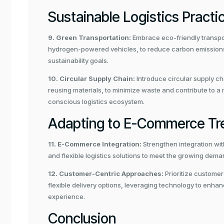
Sustainable Logistics Practi
9. Green Transportation:
Embrace eco-friendly transpor
hydrogen-powered vehicles, to reduce carbon emissions a
sustainability goals.
10. Circular Supply Chain:
Introduce circular supply ch
reusing materials, to minimize waste and contribute to a
conscious logistics ecosystem.
Adapting to E-Commerce Tr
11. E-Commerce Integration:
Strengthen integration wi
and flexible logistics solutions to meet the growing deman
12. Customer-Centric Approaches:
Prioritize customer
flexible delivery options, leveraging technology to enh
experience.
Conclusion