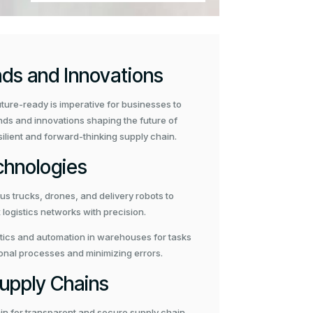
nds and Innovations
uture-ready is imperative for businesses to
ends and innovations shaping the future of
resilient and forward-thinking supply chain.
chnologies
 trucks, drones, and delivery robots to
logistics networks with precision.
ics and automation in warehouses for tasks
ional processes and minimizing errors.
Supply Chains
in for transparent and secure supply chain