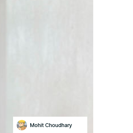
Mohit Choudhary