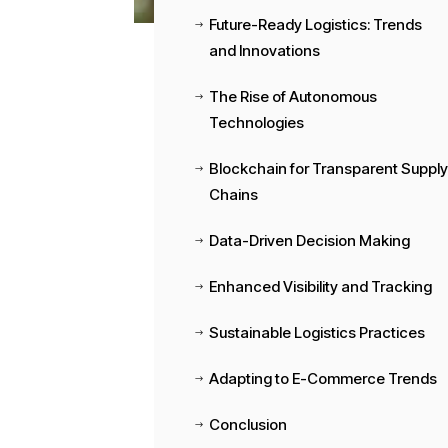
Future-Ready Logistics: Trends
$
and Innovations
The Rise of Autonomous
$
Technologies
Blockchain for Transparent Suppl
$
Chains
Data-Driven Decision Making
$
Enhanced Visibility and Tracking
$
Sustainable Logistics Practices
$
Adapting to E-Commerce Trends
$
Conclusion
$