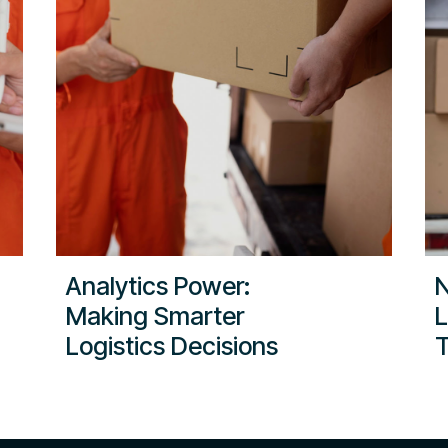
Analytics Power:
N
Making Smarter
L
Logistics Decisions