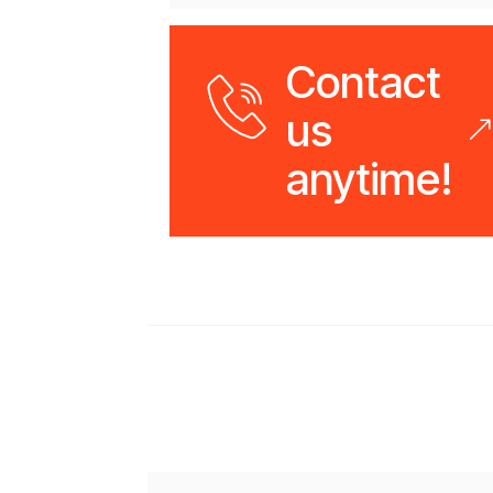
Contact
us
anytime!