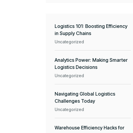
Logistics 101: Boosting Efficiency
in Supply Chains
Uncategorized
Analytics Power: Making Smarter
Logistics Decisions
Uncategorized
Navigating Global Logistics
Challenges Today
Uncategorized
Warehouse Efficiency Hacks for