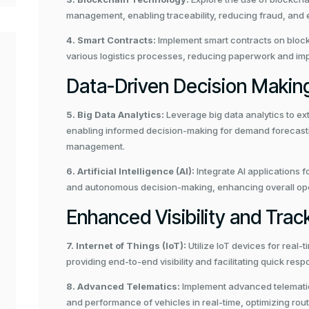
management, enabling traceability, reducing fraud, and 
4. Smart Contracts:
Implement smart contracts on block
various logistics processes, reducing paperwork and imp
Data-Driven Decision Makin
5. Big Data Analytics:
Leverage big data analytics to ext
enabling informed decision-making for demand forecastin
management.
6. Artificial Intelligence (AI):
Integrate AI applications f
and autonomous decision-making, enhancing overall operat
Enhanced Visibility and Trac
7. Internet of Things (IoT):
Utilize IoT devices for real-
providing end-to-end visibility and facilitating quick resp
8. Advanced Telematics:
Implement advanced telematics 
and performance of vehicles in real-time, optimizing ro