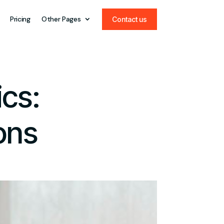
Pricing
Other Pages
Contact us
ics:
ons