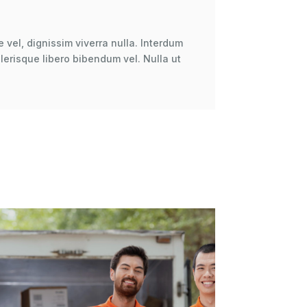
 vel, dignissim viverra nulla. Interdum
erisque libero bibendum vel. Nulla ut