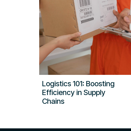
Logistics 101: Boosting
Efficiency in Supply
Chains