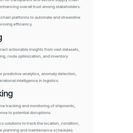
enhancing overall trust among stakeholders.
chain platforms to automate and streamline
roving efficiency.
g
ract actionable insights from vast datasets,
g, route optimization, and inventory
or predictive analytics, anomaly detection,
ional intelligence in logistics.
king
time tracking and monitoring of shipments,
onse to potential disruptions.
solutions to track the location, condition,
ute planning and maintenance schedules.