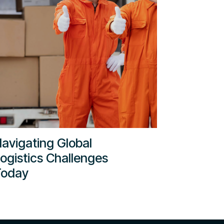
avigating Global
ogistics Challenges
Today