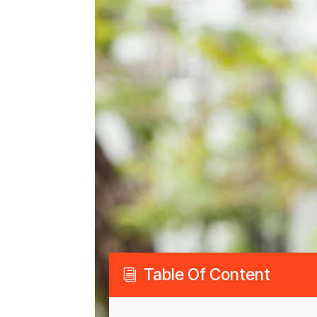
Table Of Content
i