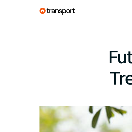
Fut
Tr