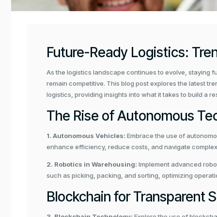
Future-Ready Logistics: Tre
As the logistics landscape continues to evolve, staying f
y
remain competitive. This blog post explores the latest tr
logistics, providing insights into what it takes to build a 
The Rise of Autonomous Te
1. Autonomous Vehicles:
Embrace the use of autonomous
enhance efficiency, reduce costs, and navigate complex 
2. Robotics in Warehousing:
Implement advanced robot
such as picking, packing, and sorting, optimizing operat
Blockchain for Transparent 
3. Blockchain Technology:
Explore the use of blockcha