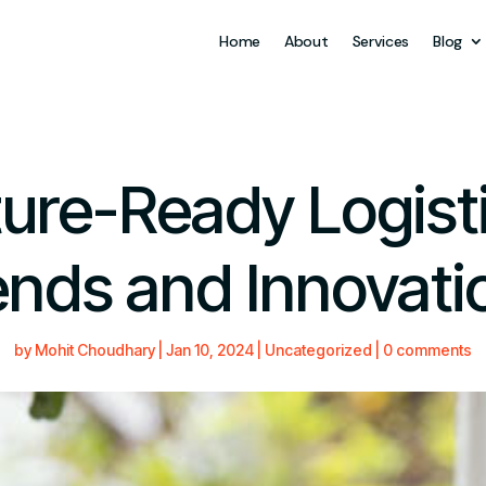
Home
About
Services
Blog
ure-Ready Logist
ends and Innovati
by
Mohit Choudhary
|
Jan 10, 2024
|
Uncategorized
|
0 comments