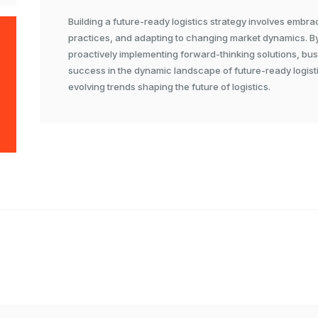
Building a future-ready logistics strategy involves embra
practices, and adapting to changing market dynamics. B
proactively implementing forward-thinking solutions, bu
success in the dynamic landscape of future-ready logisti
evolving trends shaping the future of logistics.