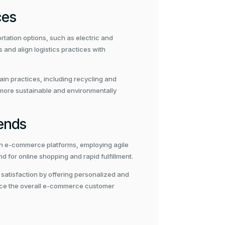
ces
tation options, such as electric and
nd align logistics practices with
ain practices, including recycling and
 more sustainable and environmentally
ends
th e-commerce platforms, employing agile
d for online shopping and rapid fulfillment.
 satisfaction by offering personalized and
ance the overall e-commerce customer