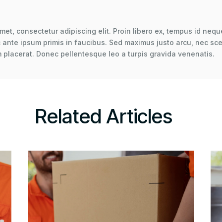
met, consectetur adipiscing elit. Proin libero ex, tempus id neque
ante ipsum primis in faucibus. Sed maximus justo arcu, nec scel
 placerat. Donec pellentesque leo a turpis gravida venenatis.
Related Articles