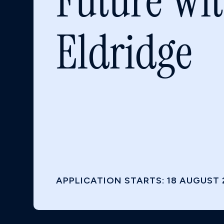
Future Wi
Eldridge
APPLICATION STARTS: 18 AUGUST 