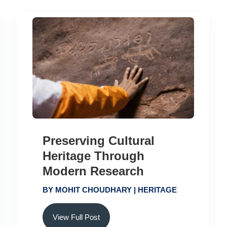
Preserving Cultural
Heritage Through
Modern Research
BY
MOHIT CHOUDHARY
|
HERITAGE
View Full Post