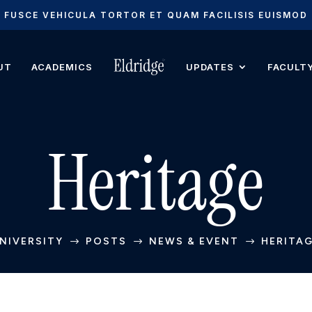
FUSCE VEHICULA TORTOR ET QUAM FACILISIS EUISMOD
UT
ACADEMICS
UPDATES
FACULT
Heritage
NIVERSITY
POSTS
NEWS & EVENT
HERITA
$
$
$