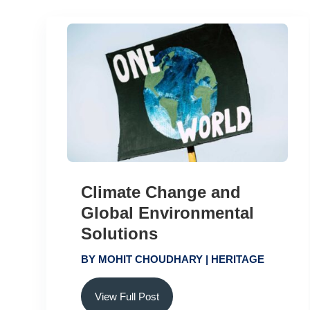
Climate Change and
Global Environmental
Solutions
BY
MOHIT CHOUDHARY
|
HERITAGE
View Full Post