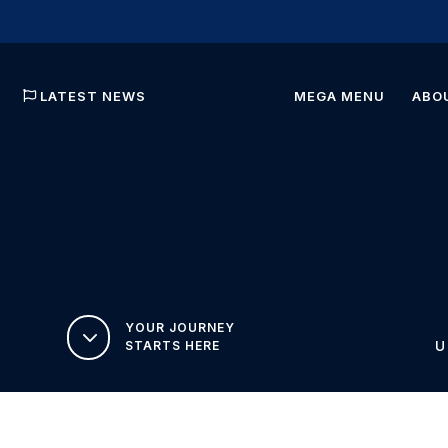
LATEST NEWS
MEGA MENU
ABO
YOUR JOURNEY
3
STARTS HERE
U