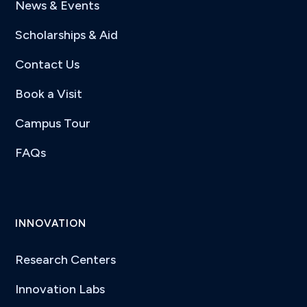
News & Events
Scholarships & Aid
Contact Us
Book a Visit
Campus Tour
FAQs
INNOVATION
Research Centers
Innovation Labs