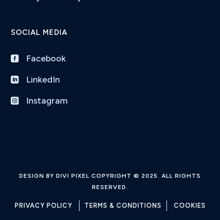
SOCIAL MEDIA
Facebook

LinkedIn

Instagram

DESIGN BY DIVI PIXEL COPYRIGHT © 2025. ALL RIGHTS
RESERVED.
PRIVACY POLICY
TERMS & CONDITIONS
COOKIES