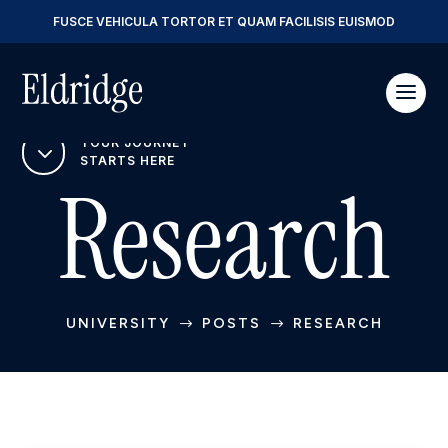
FUSCE VEHICULA TORTOR ET QUAM FACILISIS EUISMOD
YOUR JOURNEY
3
STARTS HERE
Research
UNIVERSITY
POSTS
RESEARCH
$
$