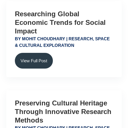
Researching Global
Economic Trends for Social
Impact
BY
MOHIT CHOUDHARY
|
RESEARCH
,
SPACE
& CULTURAL EXPLORATION
View Full Post
Preserving Cultural Heritage
Through Innovative Research
Methods
BY
MOHIT CHOUDHARY
|
RESEARCH
,
SPACE