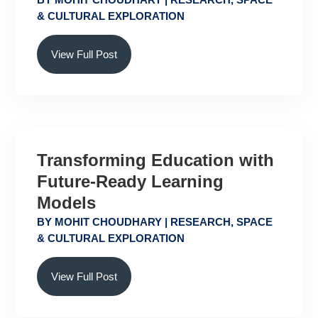
& CULTURAL EXPLORATION
View Full Post
Transforming Education with
Future-Ready Learning
Models
BY
MOHIT CHOUDHARY
|
RESEARCH
,
SPACE
& CULTURAL EXPLORATION
View Full Post