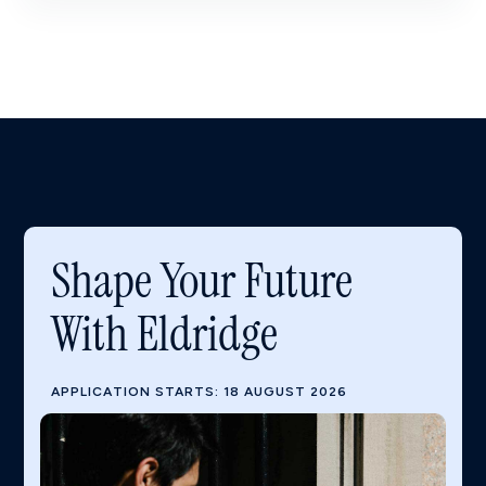
Shape Your Future
With Eldridge
APPLICATION STARTS: 18 AUGUST 2026