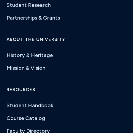
Student Research
Partnerships & Grants
ABOUT THE UNIVERSITY
History & Heritage
Mission & Vision
RESOURCES
Student Handbook
Course Catalog
Faculty Directory