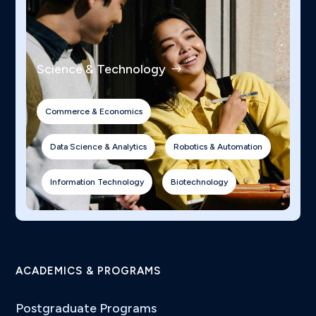
Science & Technology
Commerce & Economics
Data Science & Analytics
Robotics & Automation
Information Technology
Biotechnology
ACADEMICS & PROGRAMS
Postgraduate Programs