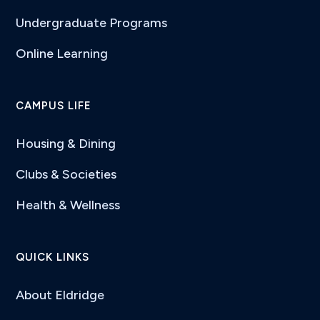
Undergraduate Programs
Online Learning
CAMPUS LIFE
Housing & Dining
Clubs & Societies
Health & Wellness
QUICK LINKS
About Eldridge