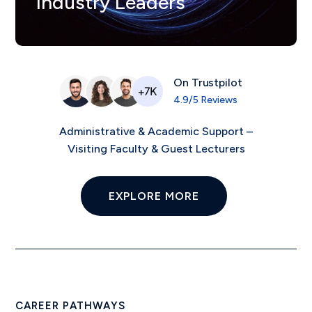
Industry Leaders
On Trustpilot
4.9/5 Reviews
Administrative & Academic Support –
Visiting Faculty & Guest Lecturers
EXPLORE MORE
CAREER PATHWAYS