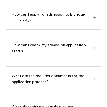
How can I apply for admission to Eldridge
L
University?
How can I check my admission application
L
status?
What are the required documents for the
L
application process?
When does the new academic year