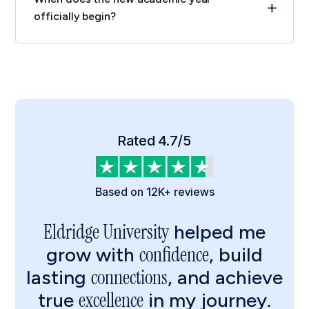
L
officially begin?
Rated 4.7/5
Based on 12K+ reviews
Eldridge University
helped me
confidence
grow with
, build
connections
lasting
, and achieve
excellence
true
in my journey.