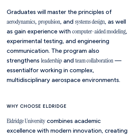
Graduates will master the principles of
aerodynamics
propulsion
systems design
,
, and
, as well
computer-aided modeling
as gain experience with
,
experimental testing, and engineering
communication. The program also
leadership
team collaboration
strengthens
and
—
essentialfor working in complex,
multidisciplinary aerospace environments.
WHY CHOOSE ELDRIDGE
Eldridge University
combines academic
excellence with modern innovation, creating