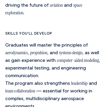
aviation
space
driving the future of
and
exploration
.
SKILLS YOU’LL DEVELOP
Graduates will master the principles of
aerodynamics
propulsion
systems design
,
, and
, as well
computer-aided modeling
as gain experience with
,
experimental testing, and engineering
communication.
leadership
The program also strengthens
and
team collaboration
— essential for working in
complex, multidisciplinary aerospace
environments.