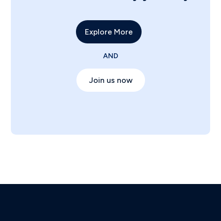
Explore More
AND
Join us now