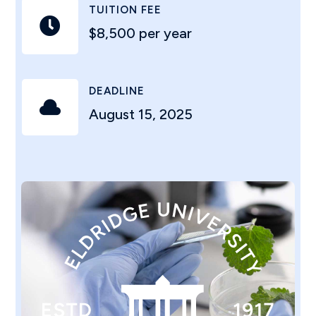
TUITION FEE

$8,500 per year
DEADLINE

August 15, 2025