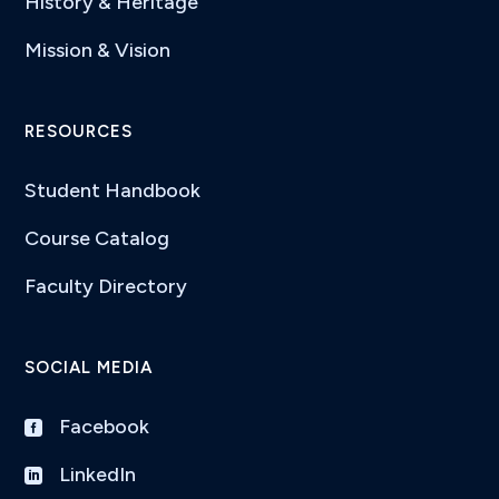
History & Heritage
Mission & Vision
RESOURCES
Student Handbook
Course Catalog
Faculty Directory
SOCIAL MEDIA
Facebook

LinkedIn
