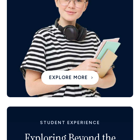
EXPLORE MORE
STUDENT EXPERIENCE
Exploring Beyond the