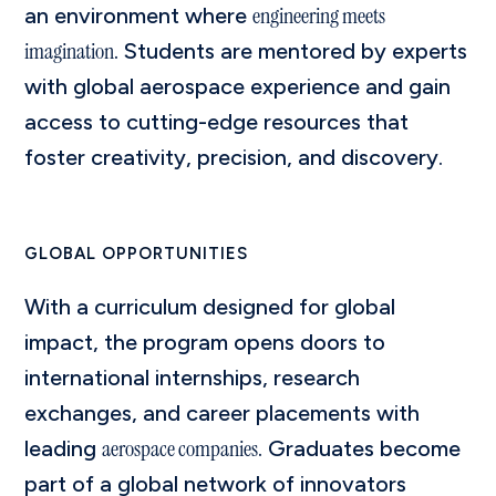
engineering meets
an environment where
imagination
. Students are mentored by experts
with global aerospace experience and gain
access to cutting-edge resources that
foster creativity, precision, and discovery.
GLOBAL OPPORTUNITIES
With a curriculum designed for global
impact, the program opens doors to
international internships, research
exchanges, and career placements with
aerospace companies
leading
. Graduates become
part of a global network of innovators