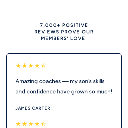
7,000+ POSITIVE
REVIEWS PROVE OUR
MEMBERS’ LOVE.
☆
☆
☆
☆
☆
Amazing coaches — my son’s skills
and confidence have grown so much!
JAMES CARTER
☆
☆
☆
☆
☆