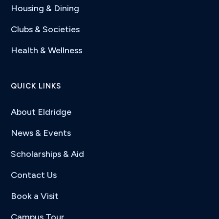
Housing & Dining
Clubs & Societies
Health & Wellness
QUICK LINKS
About Eldridge
News & Events
Scholarships & Aid
Contact Us
Book a Visit
Campus Tour