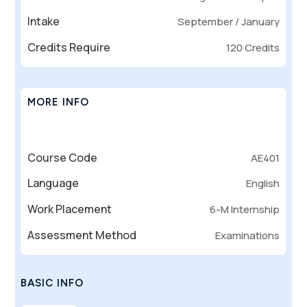
Intake
September / January
Credits Require
120 Credits
MORE INFO
Course Code
AE401
Language
English
Work Placement
6-M Internship
Assessment Method
Examinations
BASIC INFO