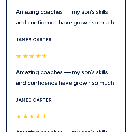
Amazing coaches — my son’s skills
and confidence have grown so much!
JAMES CARTER
☆
☆
☆
☆
☆
Amazing coaches — my son’s skills
and confidence have grown so much!
JAMES CARTER
☆
☆
☆
☆
☆