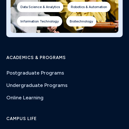
Data Science & Analytics
Robotics & Automation
Information Technology
Biotechnology
ACADEMICS & PROGRAMS
Postgraduate Programs
Undergraduate Programs
Online Learning
CAMPUS LIFE