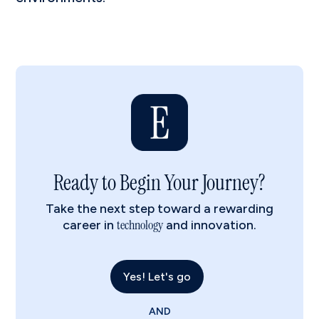
Ready to Begin Your Journey?
Take the next step toward a rewarding
technology
career in
and innovation.
Yes! Let's go
AND