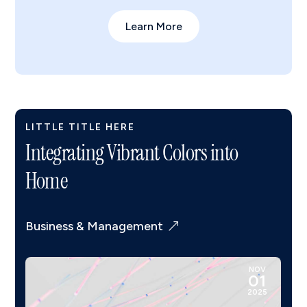
Learn More
LITTLE TITLE HERE
Integrating Vibrant Colors into
Home
Business & Management
NOV
01
2025