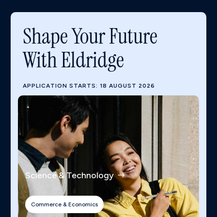
Shape Your Future
With Eldridge
APPLICATION STARTS: 18 AUGUST 2026
Science & Technology
Commerce & Economics