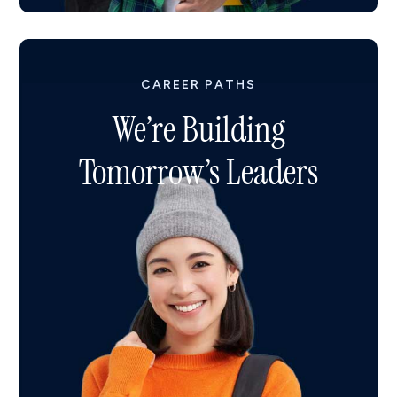
CAREER PATHS
We’re Building
Tomorrow’s Leaders