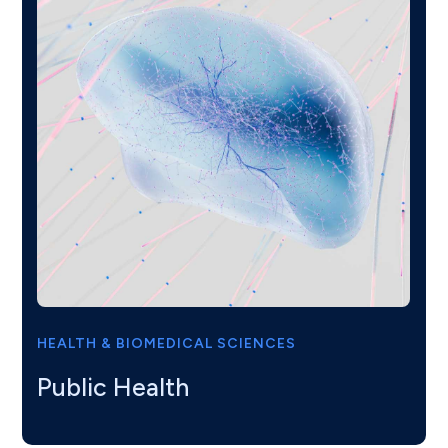
HEALTH & BIOMEDICAL SCIENCES
Public Health