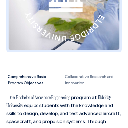
Comprehensive Basic
Collaborative Research and
Program Objectives
Innovation
Bachelor of Aerospace Engineering
Eldridge
The
program at
University
equips students with the knowledge and
skills to design, develop, and test advanced aircraft,
spacecraft, and propulsion systems. Through