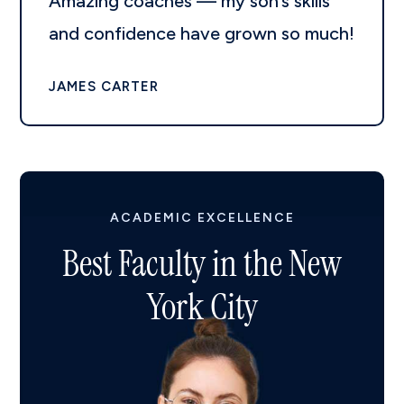
Amazing coaches — my son’s skills
and confidence have grown so much!
JAMES CARTER
ACADEMIC EXCELLENCE
Best Faculty in the New
York City