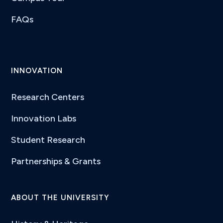
FAQs
INNOVATION
Research Centers
Innovation Labs
Student Research
Partnerships & Grants
ABOUT THE UNIVERSITY