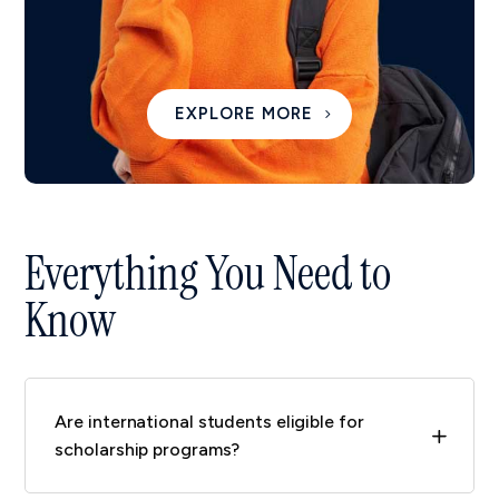
EXPLORE MORE
Everything You Need to
Know
Are international students eligible for
L
scholarship programs?