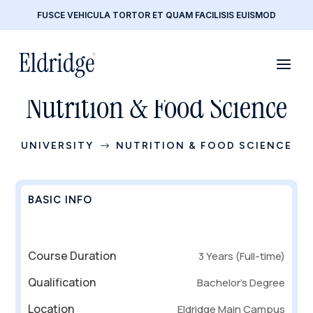
FUSCE VEHICULA TORTOR ET QUAM FACILISIS EUISMOD
Nutrition & Food Science
UNIVERSITY
NUTRITION & FOOD SCIENCE
$
BASIC INFO
Course Duration
3 Years (Full-time)
Qualification
Bachelor’s Degree
Location
Eldridge Main Campus