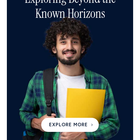
Known Horizons
EXPLORE MORE