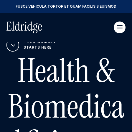
FUSCE VEHICULA TORTOR ET QUAM FACILISIS EUISMOD
YOUR JOURNEY
3
STARTS HERE
Health &
Biomedica