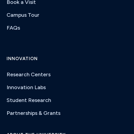
Book a Visit
Campus Tour
FAQs
INNOVATION
Research Centers
Innovation Labs
Student Research
Partnerships & Grants