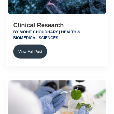
Clinical Research
BY
MOHIT CHOUDHARY
|
HEALTH &
BIOMEDICAL SCIENCES
View Full Post