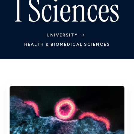
l Sciences
UNIVERSITY
$
HEALTH & BIOMEDICAL SCIENCES