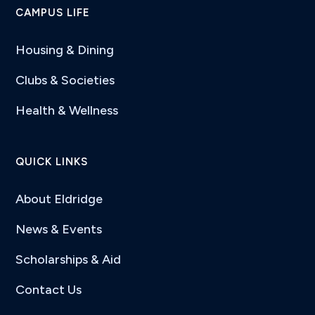
CAMPUS LIFE
Housing & Dining
Clubs & Societies
Health & Wellness
QUICK LINKS
About Eldridge
News & Events
Scholarships & Aid
Contact Us