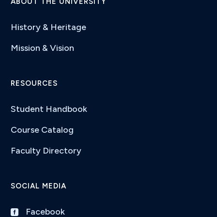
ABOUT THE UNIVERSITY
History & Heritage
Mission & Vision
RESOURCES
Student Handbook
Course Catalog
Faculty Directory
SOCIAL MEDIA
Facebook
