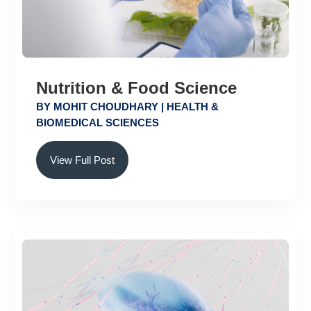
Nutrition & Food Science
BY
MOHIT CHOUDHARY
|
HEALTH &
BIOMEDICAL SCIENCES
View Full Post