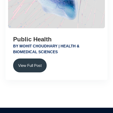
Public Health
BY
MOHIT CHOUDHARY
|
HEALTH &
BIOMEDICAL SCIENCES
View Full Post