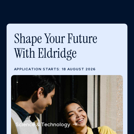
Shape Your Future
With Eldridge
APPLICATION STARTS: 18 AUGUST 2026
Science & Technology