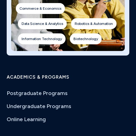
Commerce & Economics
Data Science & Analytics
Robotics & Automation
Information Technology
Biotechnology
ACADEMICS & PROGRAMS
Postgraduate Programs
Undergraduate Programs
Online Learning