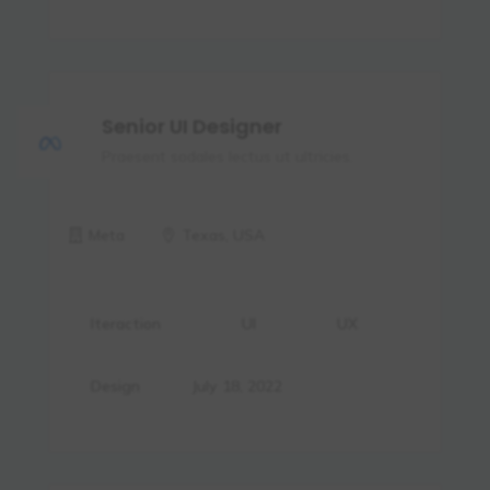
Senior UI Designer
Praesent sodales lectus ut ultricies.
Meta
Texas, USA
Iteraction
UI
UX
Design
July 18, 2022