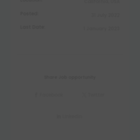
California, USA
Posted:
31 July 2022
Last Date:
1 January 2023
Share Job opportunity
Facebook
Twitter
Linkedin