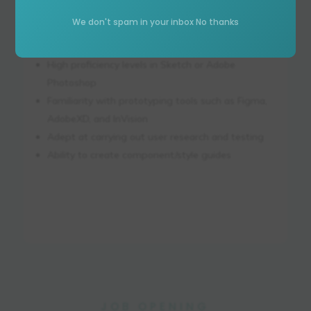
a closely related field
We don't spam in your inbox No thanks
Three or more years of experience in creating
web/app interfaces
High proficiency levels in Sketch or Adobe
Photoshop
Familiarity with prototyping tools such as Figma,
AdobeXD, and InVision
Adept at carrying out user research and testing
Ability to create component/style guides
JOB OPENING