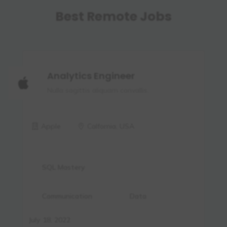
Best Remote Jobs
Analytics Engineer
Nulla sagittis aliquam convallis.
Apple
Calfornia, USA
SQL Mastery
Communication
Data
July 18, 2022