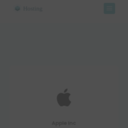
Apple Inc