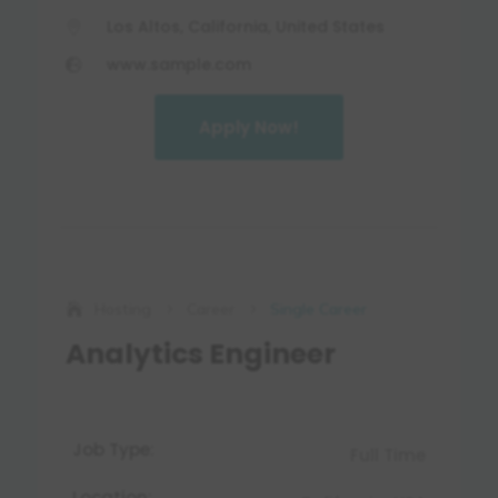
Los Altos, California, United States

www.sample.com

Apply Now!
Log in
Hosting
Career
Single Career
5
5
Analytics Engineer
Job Type:
Full Time
Location: