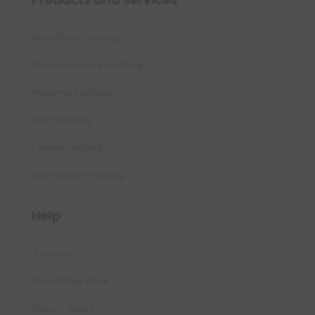
WordPress Hosting
WooCommerce Hosting
Magento Hosting
PHP Hosting
Laravel Hosting
Ecommerce Hosting
Help
Tutorials
Knowledge Base
Report Abuse