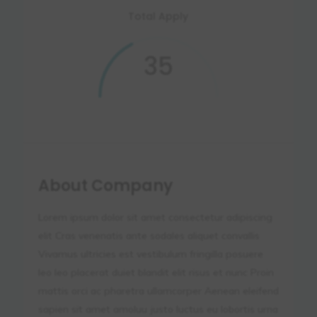
Total Apply
35
About Company
Lorem ipsum dolor sit amet consectetur adipiscing
elit Cras venenatis ante sodales aliquet convallis
Vivamus ultricies est vestibulum fringilla posuere
leo leo placerat duiet blandit elit risus et nunc Proin
mattis orci ac pharetra ullamcorper Aenean eleifend
sapien sit amet amoluu justo luctus eu lobortis urna