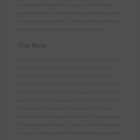
condimentum Aliquam nec purus in lorem rutrum
pretium Maecenas dapibus mauris at ligula pulvinar
in fringilla purus blandit. Curabitur velit est dapibus
nec ipsum vitae imperdiet sollicitudin augue.
The Role
Lorem ipsum dolor sit amet consectetur adipiscing
elit Cras venenatis ante sodales aliquet convallis
Vivamus ultricies est vestibulum fringilla posuere
leo leo placerat duiet blandit elit risus et nunc Proin
mattis orci ac pharetra ullamcorper Aenean eleifend
sapien sit amet amoluu justo luctus eu lobortis urna
condimentum Aliquam nec purus in lorem rutrum
pretium Maecenas dapibus mauris at ligula pulvinar
in fringilla purus blandit. Curabitur velit est dapibus
nec ipsum vitae imperdiet sollicitudin augue Lorem