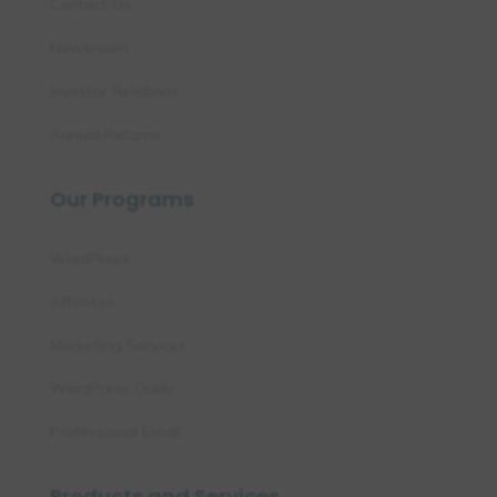
Contact Us
Newsroom
Investor Relations
Annual Returns
Our Programs
WordPress
Affiliates
Marketing Services
WordPress Guide
Professional Email
Products and Services