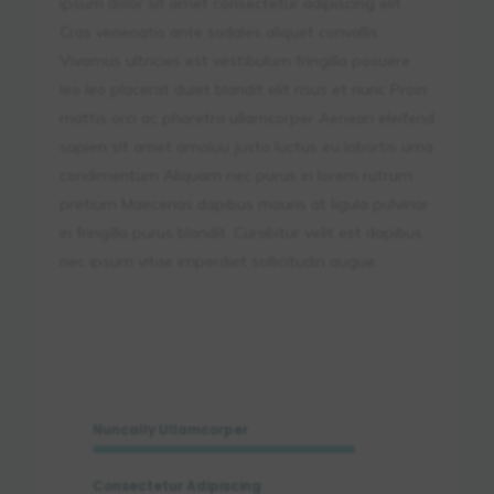
ipsum dolor sit amet consectetur adipiscing elit
Cras venenatis ante sodales aliquet convallis
Vivamus ultricies est vestibulum fringilla posuere
leo leo placerat duiet blandit elit risus et nunc Proin
mattis orci ac pharetra ullamcorper Aenean eleifend
sapien sit amet amoluu justo luctus eu lobortis urna
condimentum Aliquam nec purus in lorem rutrum
pretium Maecenas dapibus mauris at ligula pulvinar
in fringilla purus blandit. Curabitur velit est dapibus
nec ipsum vitae imperdiet sollicitudin augue.
Nuncally Ullamcorper
Consectetur Adipiscing