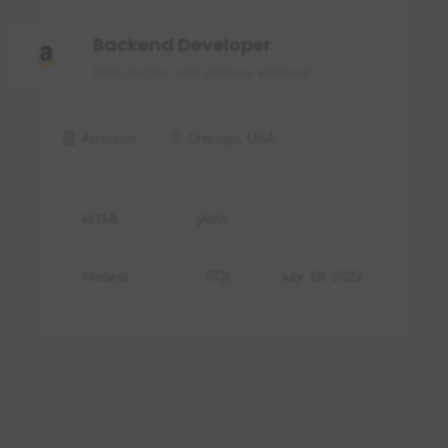
Backend Developer
Ram auctor velit ultricies eleifend.
Amazon
Chicago, USA
HTML
JAVA
NodeJs.
SQL
July 18, 2022