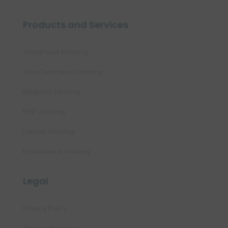
Products and Services
WordPress Hosting
WooCommerce Hosting
Magento Hosting
PHP Hosting
Laravel Hosting
Ecommerce Hosting
Legal
Privacy Policy