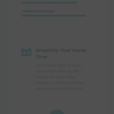
Vestibulum Ultricies

Simplicity That Saves
Time
Lorem ipsum dolor sit amet,
consectetur adipiscing elit.
Aenean non mollis tellus.
Phasellus quis ligula pharetra,
accumsan urna et, finibus ex.