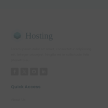
Lorem ipsum dolor sit amet, consectetur adipiscing
elit. Integer placejrat fringilla mi, in sollicitudin felis
pharetra eu.
Quick Access
About Us