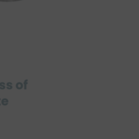
ss of
te