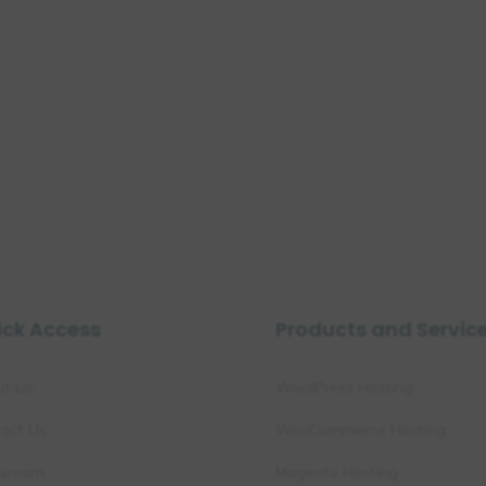
ick Access
Products and Servic
ut Us
WordPress Hosting
act Us
WooCommerce Hosting
sroom
Magento Hosting