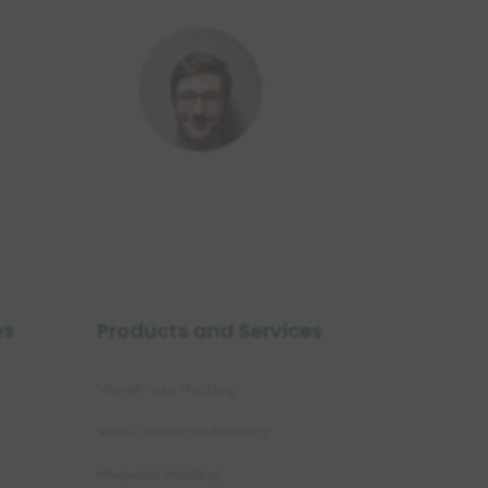
es
Products and Services
WordPress Hosting
WooCommerce Hosting
Magento Hosting