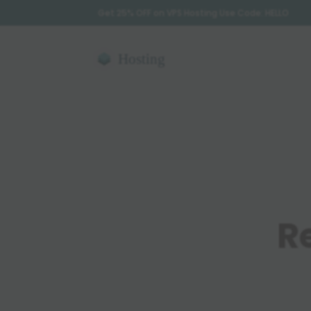
Get 25% OFF on VPS Hosting Use Code: HELLO
R