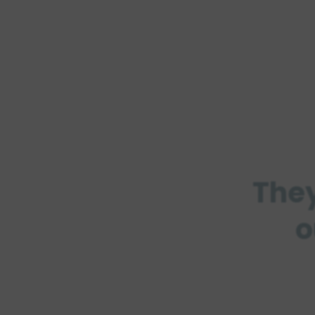
They
o