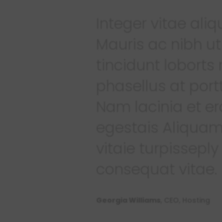
Integer vitae al
Mauris ac nibh ut
tincidunt loborts
phasellus at portt
Nam lacinia et er
egestais Aliquam
vitaie turpisseply
consequat vitae.
Georgia Williams
, CEO, Hosting