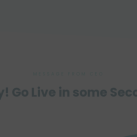
MESSAGE FROM CEO
y! Go Live in some Sec