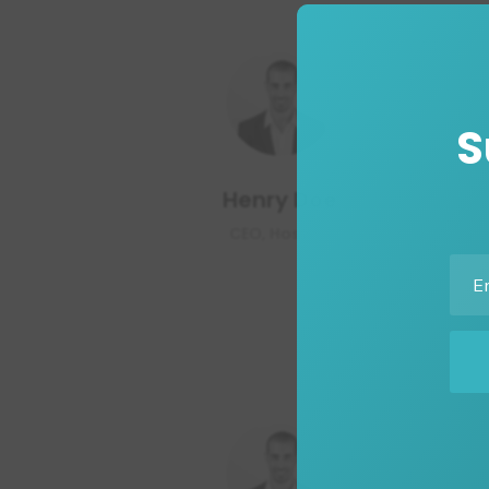
S
Henry Doe
CEO, Hosting