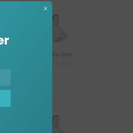
×
er
Henry Doe
CEO, Hosting