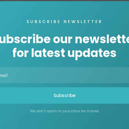
SUBSCRIBE NEWSLETTER
ubscribe our newslett
for latest updates
Henry Doe
Henry Doe
CEO, Hosting
CEO, Hosting
Subscribe
We don't spam in your inbox No thanks