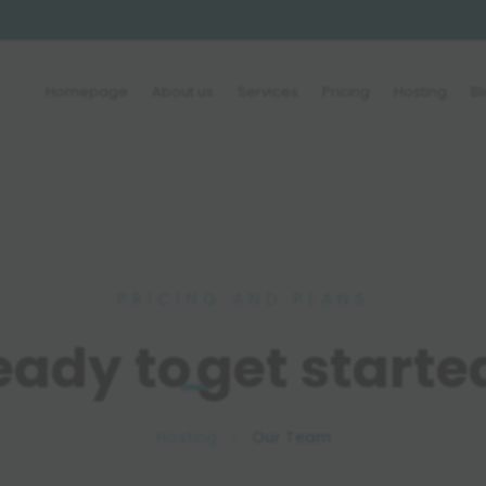
Homepage
About us
Services
Pricing
Hosting
B
PRICING AND PLANS
eady to
get starte
Hosting
Our Team
5