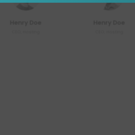
Henry Doe
Henry Doe
CEO, Hosting
CEO, Hosting