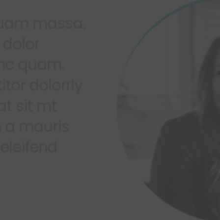
iquam massa.
 dolor
 nc quam.
itor dolorrly
at sit mt
 a mauris
 eleifend