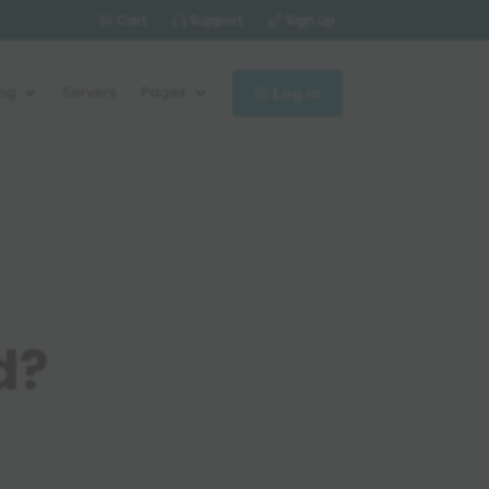
Cart
Support
Sign up
log
Servers
Pages
Log in
d?