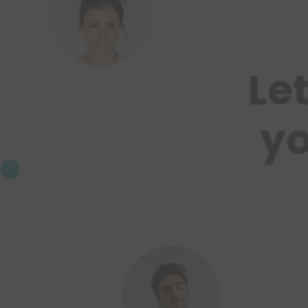
Le
yo