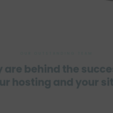
OUR OUTSTANDING TEAM
 are behind the succe
ur hosting and your si