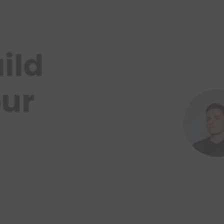
ild
our