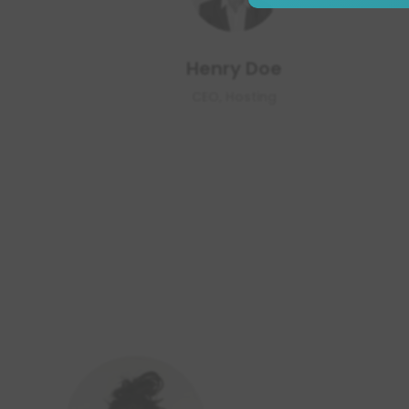
Henry Doe
CEO, Hosting