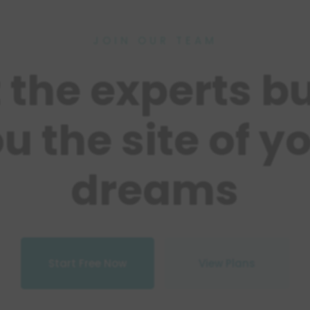
JOIN OUR TEAM
t the experts bu
u the site of y
dreams
Start Free Now
View Plans