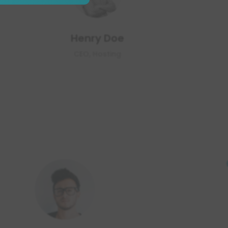
Henry Doe
CEO, Hosting