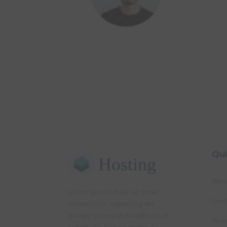
Qu
Abo
Lorem ipsum dolor sit amet,
Cont
consectetur adipiscing elit.
Integer placejrat fringilla mi, in
New