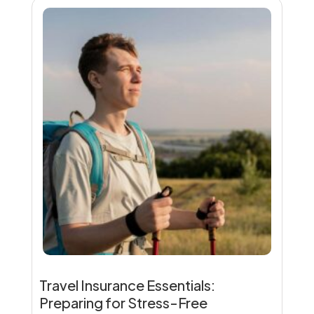
Travel Insurance Essentials:
Preparing for Stress-Free