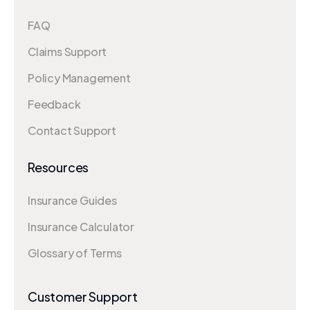
FAQ
Claims Support
Policy Management
Feedback
Contact Support
Resources
Insurance Guides
Insurance Calculator
Glossary of Terms
Customer Support