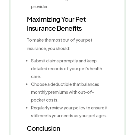
provider.
Maximizing Your Pet
Insurance Benefits
To make the most out of your pet
insurance, you should:
Submit claims promptly and keep
detailed records of your pet’s health
care.
Choose a deductible that balances
monthly premiums with out-of-
pocket costs.
Regularly review your policy to ensure it
still meets your needs as your pet ages.
Conclusion