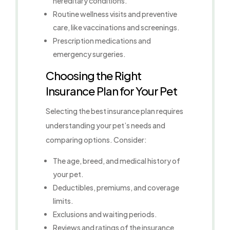
hereditary conditions.
Routine wellness visits and preventive
care, like vaccinations and screenings.
Prescription medications and
emergency surgeries.
Choosing the Right
Insurance Plan for Your Pet
Selecting the best insurance plan requires
understanding your pet’s needs and
comparing options. Consider:
The age, breed, and medical history of
your pet.
Deductibles, premiums, and coverage
limits.
Exclusions and waiting periods.
Reviews and ratings of the insurance