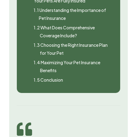
Your Pets Are Fully Insured
1.1
Understanding the Importance of
Pet Insurance
1.2
What Does Comprehensive
Coverage Include?
1.3
Choosing the Right Insurance Plan
for Your Pet
1.4
Maximizing Your Pet Insurance
Benefits
1.5
Conclusion
