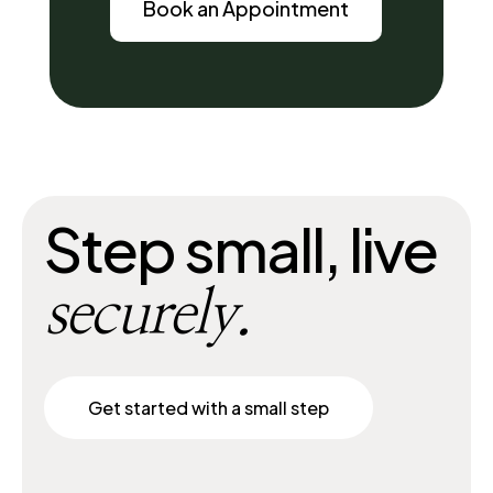
Book an Appointment
Step small, live
securely.
Get started with a small step