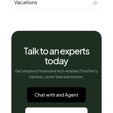
Vacations
Talk to an experts
today
Get simple software and tech-enabled Third Party
Services, faster than ever before.
Chat with and Agent