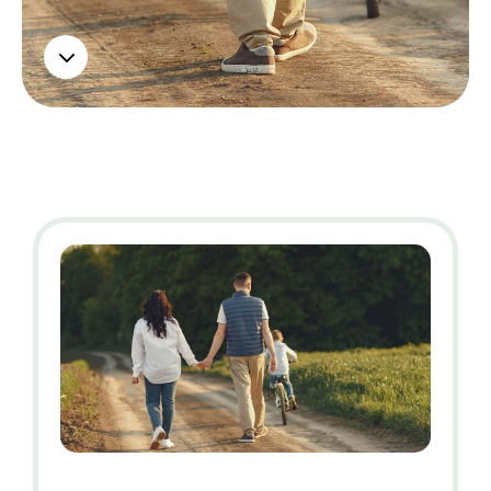
Contact us
3
Contact us