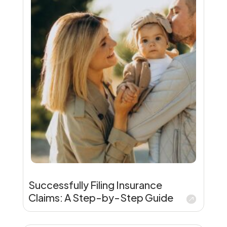
Successfully Filing Insurance
Claims: A Step-by-Step Guide