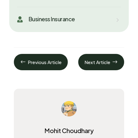
Business Insurance

#
$
Previous Article
Next Article
Mohit Choudhary