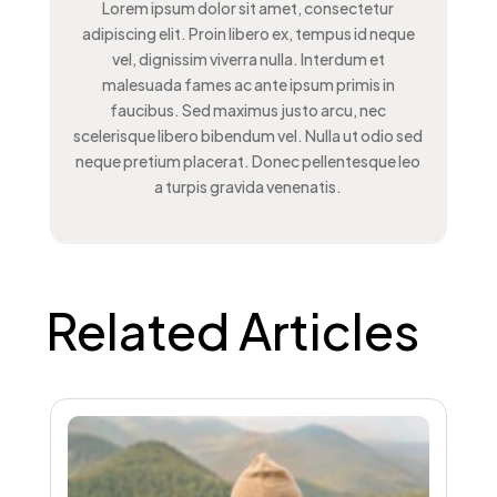
Lorem ipsum dolor sit amet, consectetur
adipiscing elit. Proin libero ex, tempus id neque
vel, dignissim viverra nulla. Interdum et
malesuada fames ac ante ipsum primis in
faucibus. Sed maximus justo arcu, nec
scelerisque libero bibendum vel. Nulla ut odio sed
neque pretium placerat. Donec pellentesque leo
a turpis gravida venenatis.
Related Articles