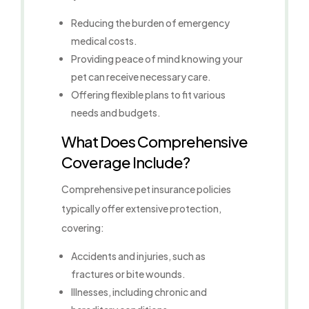
Reducing the burden of emergency
medical costs.
Providing peace of mind knowing your
pet can receive necessary care.
Offering flexible plans to fit various
needs and budgets.
What Does Comprehensive
Coverage Include?
Comprehensive pet insurance policies
typically offer extensive protection,
covering:
Accidents and injuries, such as
fractures or bite wounds.
Illnesses, including chronic and