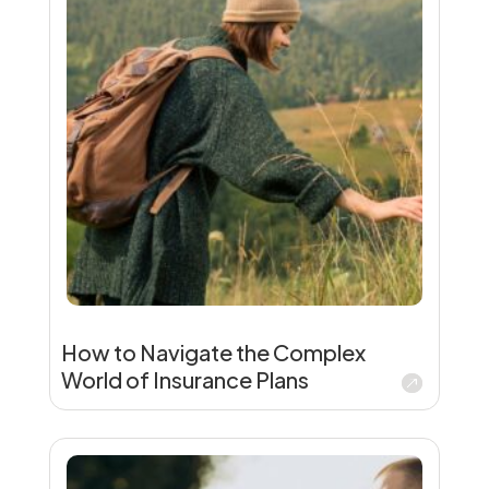
How to Navigate the Complex
World of Insurance Plans