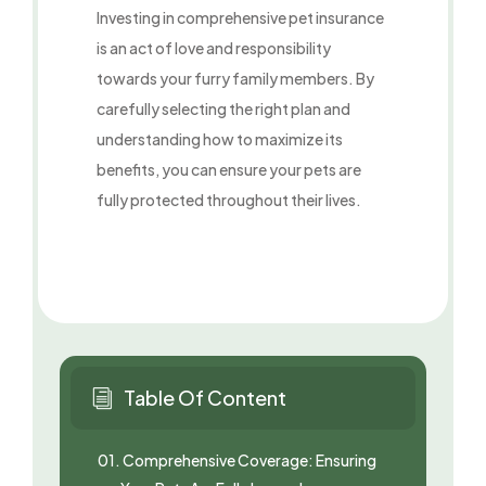
Investing in comprehensive pet insurance
is an act of love and responsibility
towards your furry family members. By
carefully selecting the right plan and
understanding how to maximize its
benefits, you can ensure your pets are
fully protected throughout their lives.
Table Of Content
i
01.
Comprehensive Coverage: Ensuring