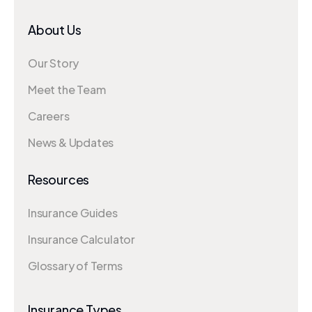
About Us
Our Story
Meet the Team
Careers
News & Updates
Resources
Insurance Guides
Insurance Calculator
Glossary of Terms
Insurance Types