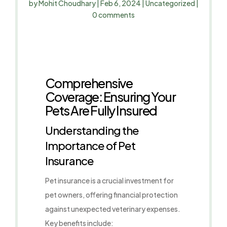
by
Mohit Choudhary
|
Feb 6, 2024
|
Uncategorized
|
0 comments
Comprehensive
Coverage: Ensuring Your
Pets Are Fully Insured
Understanding the
Importance of Pet
Insurance
Pet insurance is a crucial investment for
pet owners, offering financial protection
against unexpected veterinary expenses.
Key benefits include: