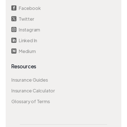
Facebook

Twitter

Instagram

Linked In

Medium

Resources
Insurance Guides
Insurance Calculator
Glossary of Terms