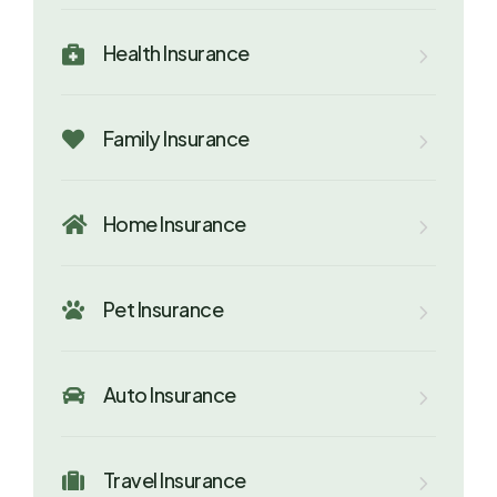
Health Insurance

Family Insurance

Home Insurance

Pet Insurance

Auto Insurance

Travel Insurance
