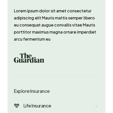
Lorem ipsum dolor sit amet consectetur
adipiscing elit Mauris mattis semper libero
eu consequat augue convallis vitae Mauris
porttitor maximus magna ornare imperdiet
arcu fermentum eu
Explore Insurance
Life Insurance
