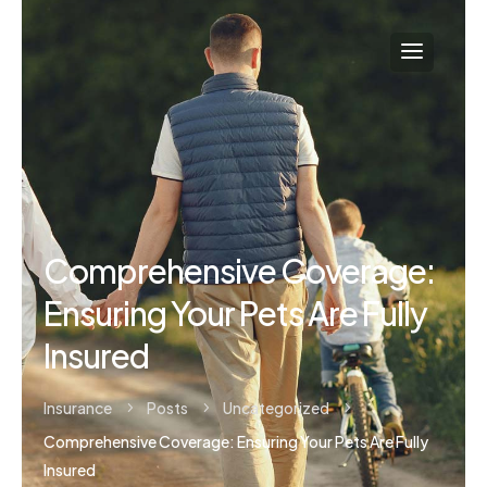
Comprehensive Coverage:
Ensuring Your Pets Are Fully
Insured
Insurance
Posts
Uncategorized
5
5
5
Comprehensive Coverage: Ensuring Your Pets Are Fully
Insured