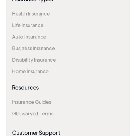
Health Insurance
Life Insurance
Auto Insurance
Business Insurance
Disability Insurance
Home Insurance
Resources
Insurance Guides
Glossary of Terms
Customer Support