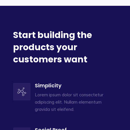
Start building the
products your
customers want
Simplicity
Lorem ipsum dolor sit consectetur
adipiscing elit. Nullam elementum
gravida sit eleifend.
Social Proof