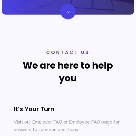
3
Let's Chat
CONTACT US
We are here to help
you
It’s Your Turn
Visit our Employer FAQ or Employee FAQ page for
answers to common questions.