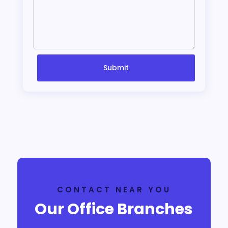
Submit
CONTACT NEAR YOU
Our Office Branches