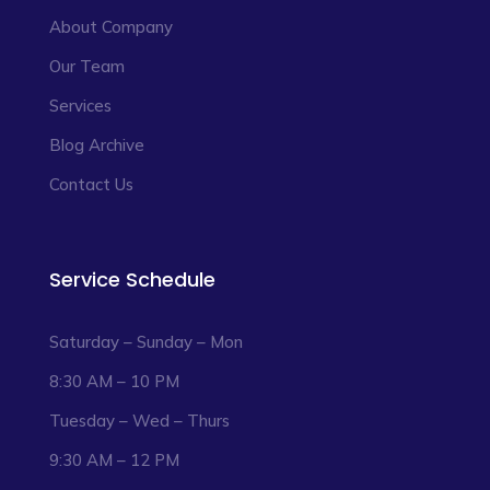
About Company
Our Team
Services
Blog Archive
Contact Us
Service Schedule
Saturday – Sunday – Mon
8:30 AM – 10 PM
Tuesday – Wed – Thurs
9:30 AM – 12 PM