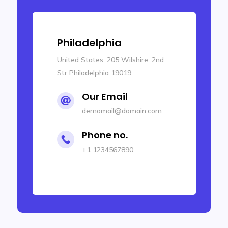
New Orleans
United States, 102 Wilshire, 3rd
Str New Orleans 70032.
Our Email

demomail@domain.com
Phone no.

+1 1234567899