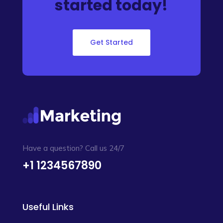
started today!
Get Started
Have a question? Call us 24/7
+1 1234567890
Useful Links