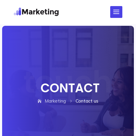
CONTACT
Marketing
Contact us
5