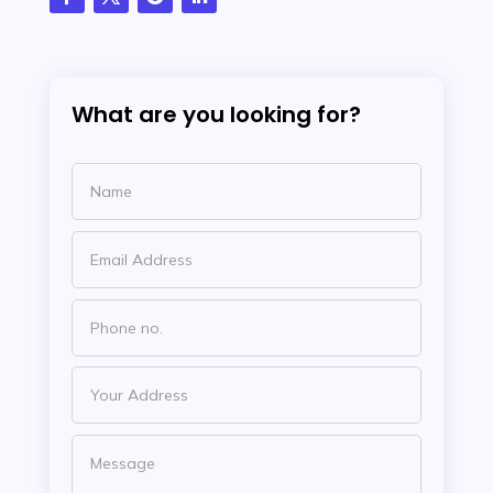
What are you looking for?