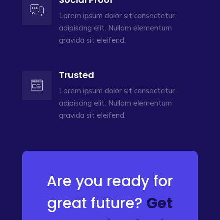
Lorem ipsum dolor sit consectetur
adipiscing elit. Nullam elementum
gravida sit eleifend.
Trusted
Lorem ipsum dolor sit consectetur
adipiscing elit. Nullam elementum
gravida sit eleifend.
Are you ready for
great future?
Get