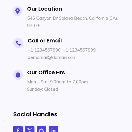
Our Location

546 Canyon Dr Solana Beach, California(CA),
92075
Call or Email

+1 1234567890
,
+1 1234567899
demomail@domain.com
Our Office Hrs

Mon – Sat: 9.00am to 7.00pm
Sunday: Closed
Social Handles