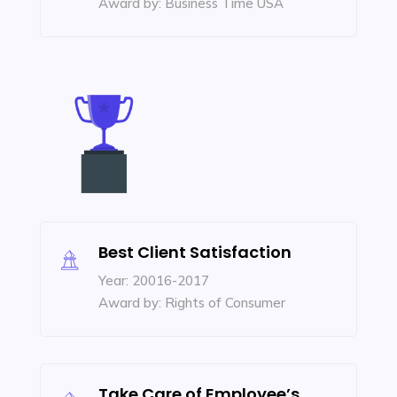
Award by: Business Time USA
Best Client Satisfaction
Year: 20016-2017
Award by: Rights of Consumer
Take Care of Employee’s