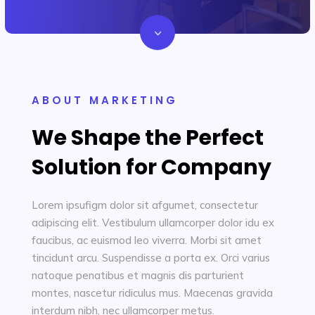
3
Let's Chat
ABOUT MARKETING
We Shape the Perfect
Solution for Company
Lorem ipsufigm dolor sit afgumet, consectetur
adipiscing elit. Vestibulum ullamcorper dolor idu ex
faucibus, ac euismod leo viverra. Morbi sit amet
tincidunt arcu. Suspendisse a porta ex. Orci varius
natoque penatibus et magnis dis parturient
montes, nascetur ridiculus mus. Maecenas gravida
interdum nibh, nec ullamcorper metus.