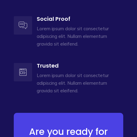
Social Proof
Lorem ipsum dolor sit consectetur
adipiscing elit. Nullam elementum
gravida sit eleifend.
Trusted
Lorem ipsum dolor sit consectetur
adipiscing elit. Nullam elementum
gravida sit eleifend.
Are you ready for