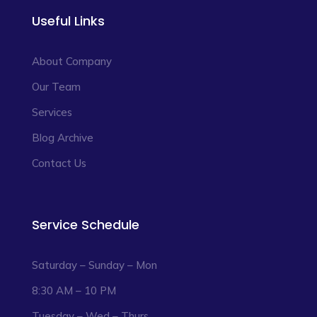
Useful Links
About Company
Our Team
Services
Blog Archive
Contact Us
Service Schedule
Saturday – Sunday – Mon
8:30 AM – 10 PM
Tuesday – Wed – Thurs