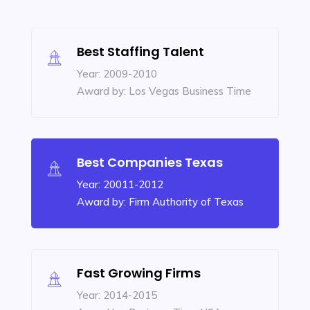
Best Staffing Talent
Year: 2009-2010
Award by: Los Vegas Business Time
Best Companies Texas
Year: 20011-2012
Award by: Firm Authority of Texas
Fast Growing Firms
Year: 2014-2015