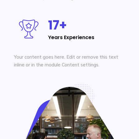
17+
Years Experiences
Your content goes here. Edit or remove this text
inline or in the module Content settings.