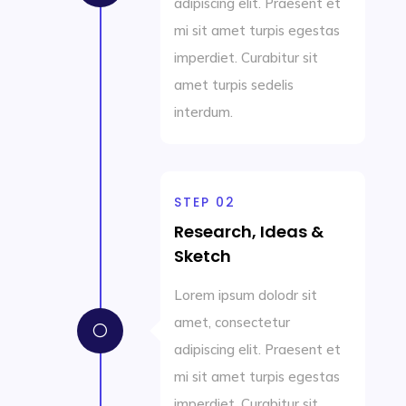
adipiscing elit. Praesent et
mi sit amet turpis egestas
imperdiet. Curabitur sit
amet turpis sedelis
interdum.
STEP 02
Research, Ideas &
Sketch
Lorem ipsum dolodr sit
amet, consectetur
[
adipiscing elit. Praesent et
mi sit amet turpis egestas
imperdiet. Curabitur sit