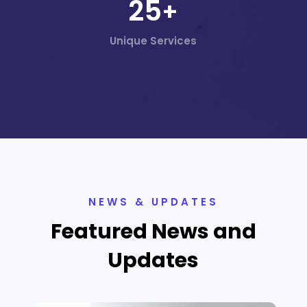
25
+
Unique Services
NEWS & UPDATES
Featured News and
Updates