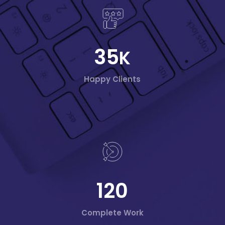
35
K
Happy Clients
120
Complete Work