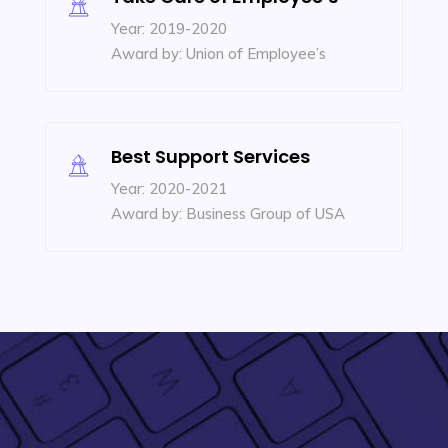
Year: 2019-2020
Award by: Union of Employee’s
Best Support Services
Year: 2020-2021
Award by: Business Group of USA