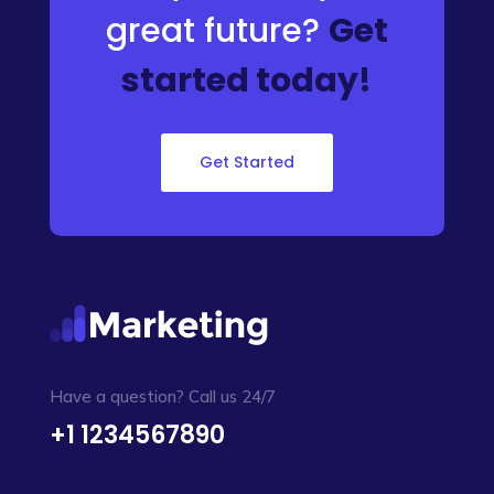
great future?
Get
started today!
Get Started
Have a question? Call us 24/7
+1 1234567890