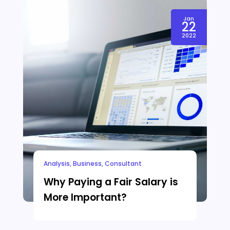
Jan
22
2022
Analysis
,
Business
,
Consultant
Why Paying a Fair Salary is
More Important?