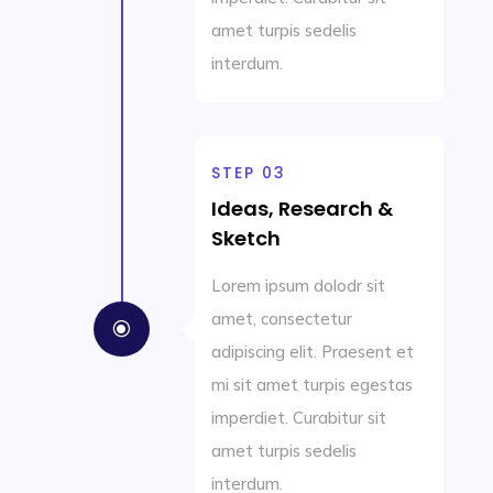
amet turpis sedelis
interdum.
STEP 03
Ideas, Research &
Sketch
Lorem ipsum dolodr sit
amet, consectetur
\
adipiscing elit. Praesent et
mi sit amet turpis egestas
imperdiet. Curabitur sit
amet turpis sedelis
interdum.