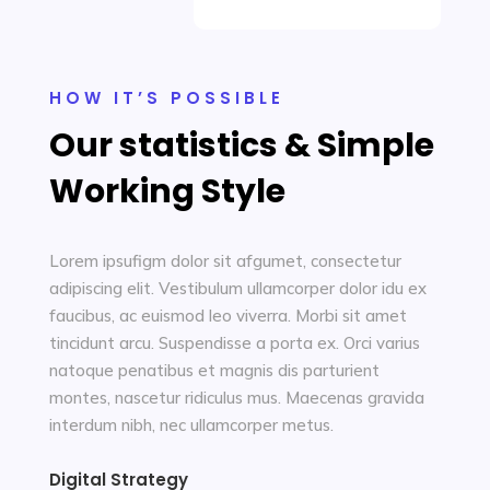
HOW IT’S POSSIBLE
Our statistics & Simple
Working Style
Lorem ipsufigm dolor sit afgumet, consectetur
adipiscing elit. Vestibulum ullamcorper dolor idu ex
faucibus, ac euismod leo viverra. Morbi sit amet
tincidunt arcu. Suspendisse a porta ex. Orci varius
natoque penatibus et magnis dis parturient
montes, nascetur ridiculus mus. Maecenas gravida
interdum nibh, nec ullamcorper metus.
Digital Strategy