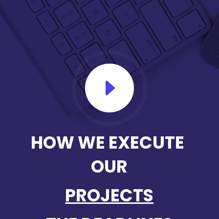
E
HOW WE EXECUTE 
OUR
PROJECTS