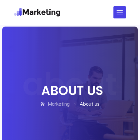
ABOUT US
Marketing
About us
5