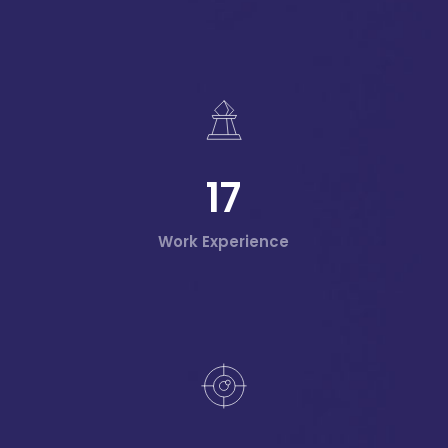
17
Work Experience