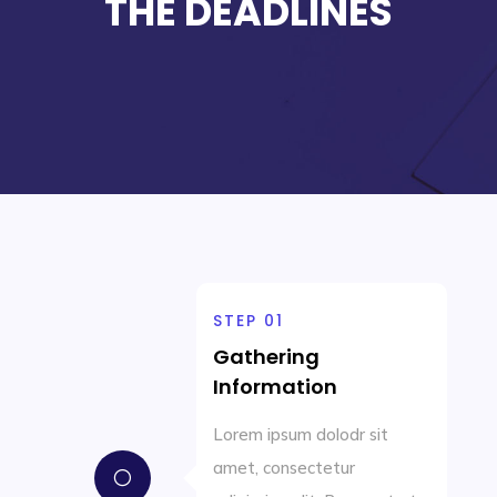
THE DEADLINES
STEP 01
Gathering
Information
Lorem ipsum dolodr sit
amet, consectetur
[