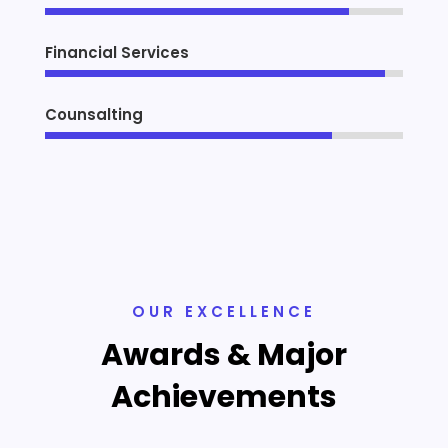
Financial Services
Counsalting
OUR EXCELLENCE
Awards & Major
Achievements