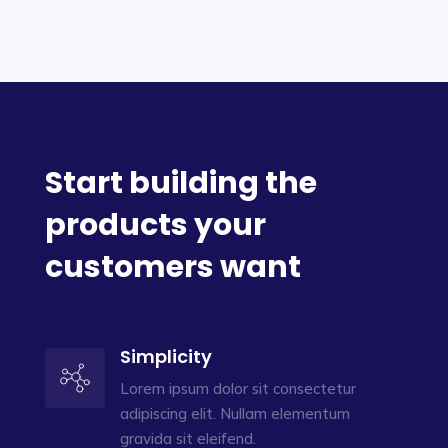
Start building the
products your
customers want
Simplicity
Lorem ipsum dolor sit consectetur
adipiscing elit. Nullam elementum
gravida sit eleifend.