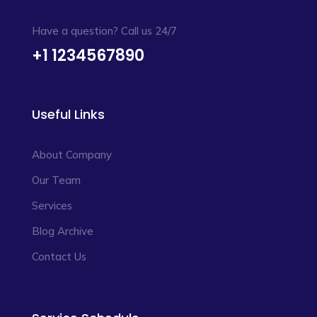
Have a question? Call us 24/7
+1 1234567890
Useful Links
About Company
Our Team
Services
Blog Archive
Contact Us