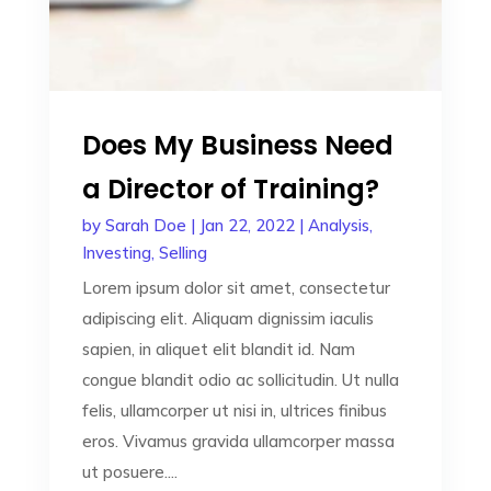
Does My Business Need
a Director of Training?
by
Sarah Doe
|
Jan 22, 2022
|
Analysis
,
Investing
,
Selling
Lorem ipsum dolor sit amet, consectetur
adipiscing elit. Aliquam dignissim iaculis
sapien, in aliquet elit blandit id. Nam
congue blandit odio ac sollicitudin. Ut nulla
felis, ullamcorper ut nisi in, ultrices finibus
eros. Vivamus gravida ullamcorper massa
ut posuere....