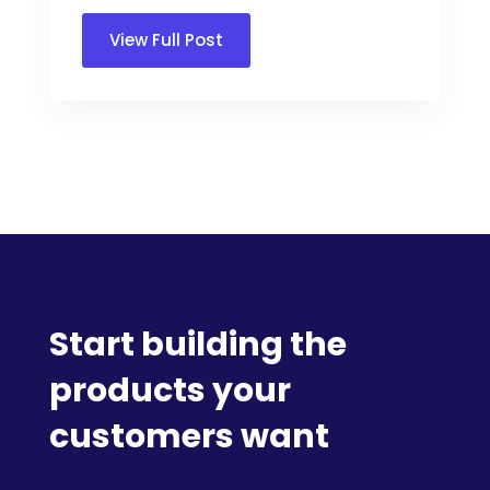
View Full Post
Start building the
products your
customers want