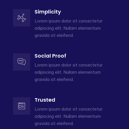
Simplicity
Lorem ipsum dolor sit consectetur
adipiscing elit. Nullam elementum
gravida sit eleifend.
Social Proof
Lorem ipsum dolor sit consectetur
adipiscing elit. Nullam elementum
gravida sit eleifend.
Trusted
Lorem ipsum dolor sit consectetur
adipiscing elit. Nullam elementum
gravida sit eleifend.