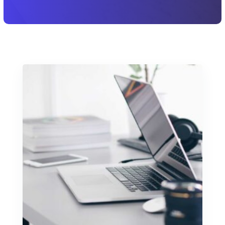
Let's Chat