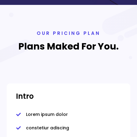
OUR PRICING PLAN
Plans Maked For You.
Intro
Lorem ipsum dolor

constetiur adiscing
