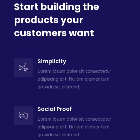
Start building the
products your
customers want
Simplicity
Lorem ipsum dolor sit consectetur
adipiscing elit. Nullam elementum
gravida sit eleifend.
Social Proof
Lorem ipsum dolor sit consectetur
adipiscing elit. Nullam elementum
gravida sit eleifend.