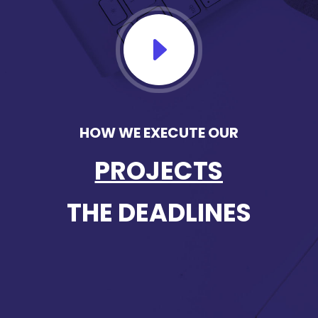
E
HOW WE EXECUTE OUR
PROJECTS
THE DEADLINES