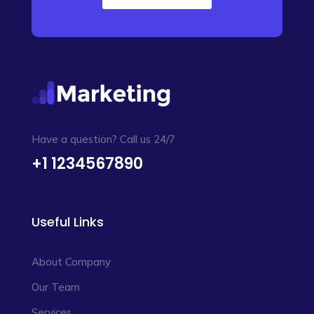
Have a question? Call us 24/7
+1 1234567890
Useful Links
About Company
Our Team
Services