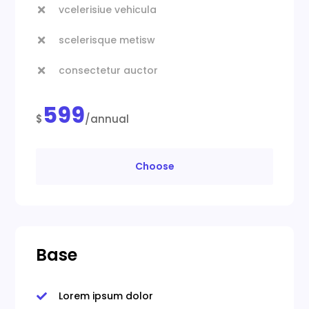
vcelerisiue vehicula

scelerisque metisw

consectetur auctor

599
$
/annual
Choose
Base
Lorem ipsum dolor
