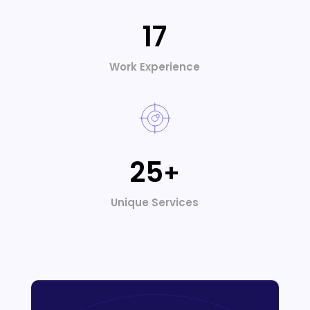
17
Work Experience
25
+
Unique Services