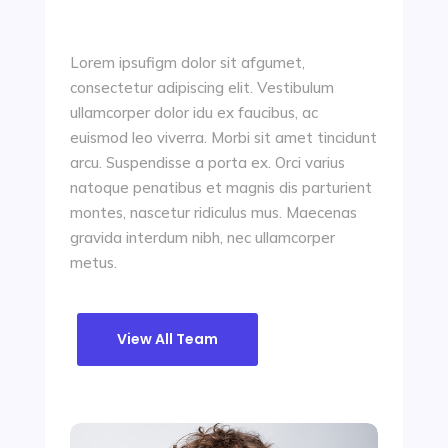
Lorem ipsufigm dolor sit afgumet,
consectetur adipiscing elit. Vestibulum
ullamcorper dolor idu ex faucibus, ac
euismod leo viverra. Morbi sit amet tincidunt
arcu. Suspendisse a porta ex. Orci varius
natoque penatibus et magnis dis parturient
montes, nascetur ridiculus mus. Maecenas
gravida interdum nibh, nec ullamcorper
metus.
View All Team