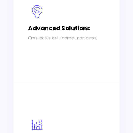
Advanced Solutions
Cras lectus est, laoreet non cursu.
Advanced Solutions
Cras lectus est, laoreet non cursus id,