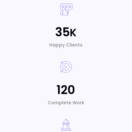
Alexander Doe
UI/UX Designer
35
K
Happy Clients
120
Complete Work