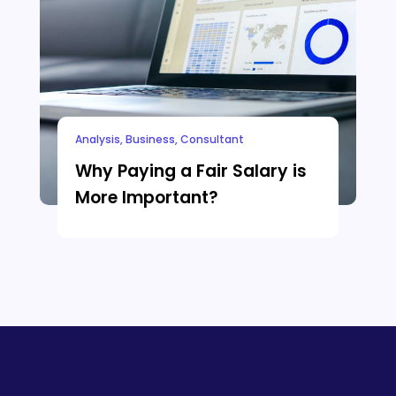
Analysis
,
Business
,
Consultant
Why Paying a Fair Salary is
More Important?