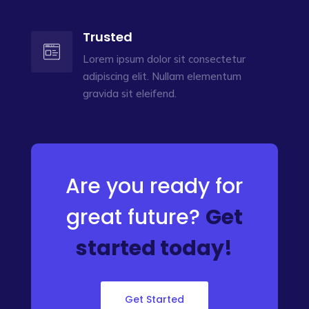
Trusted
Lorem ipsum dolor sit consectetur
adipiscing elit. Nullam elementum
gravida sit eleifend.
Are you ready for
great future?
Get
started today!
Get Started