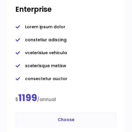
Enterprise
Lorem ipsum dolor

constetiur adiscing

vcelerisiue vehicula

scelerisque metisw

consectetur auctor

1199
$
/annual
Choose