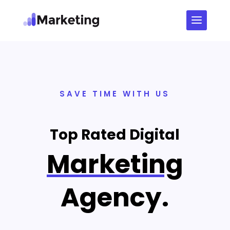
SAVE TIME WITH US
Top Rated Digital
Marketing
Agency.