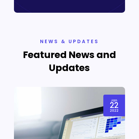
NEWS & UPDATES
Featured News and
Updates
Jan
22
2022