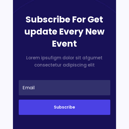
Subscribe For Get
update Every New
Event
Lorem ipsufigm dolor sit afgumet
consectetur adipiscing elit
Subscribe