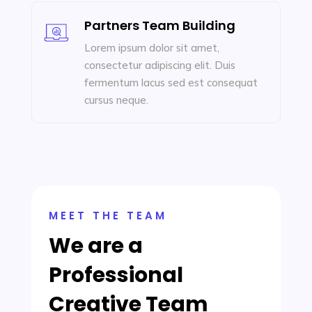
Partners Team Building
Lorem ipsum dolor sit amet,
consectetur adipiscing elit. Duis
fermentum lacus sed est consequat
cursus neque.
MEET THE TEAM
We are a
Professional
Creative Team