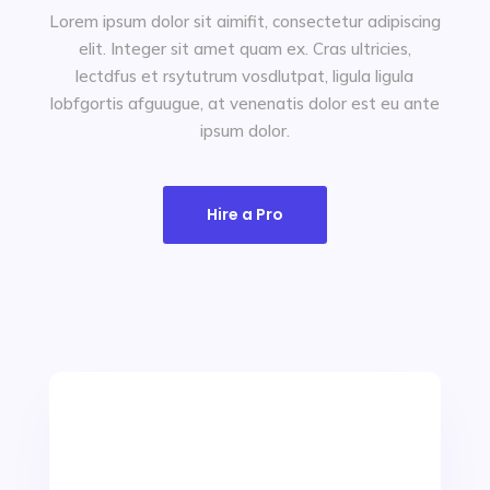
Lorem ipsum dolor sit aimifit, consectetur adipiscing
elit. Integer sit amet quam ex. Cras ultricies,
lectdfus et rsytutrum vosdlutpat, ligula ligula
Let's Chat
lobfgortis afguugue, at venenatis dolor est eu ante
ipsum dolor.
Hire a Pro