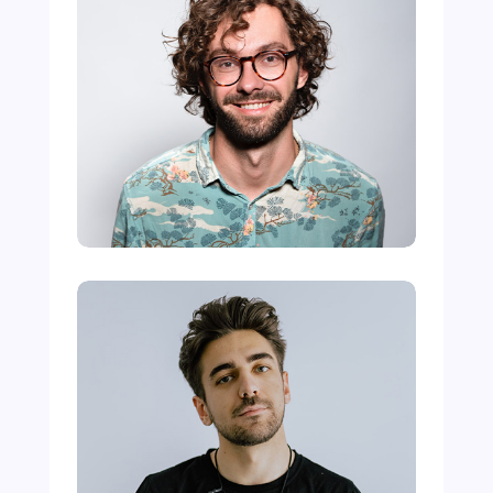
Henry Doe
Web Developer