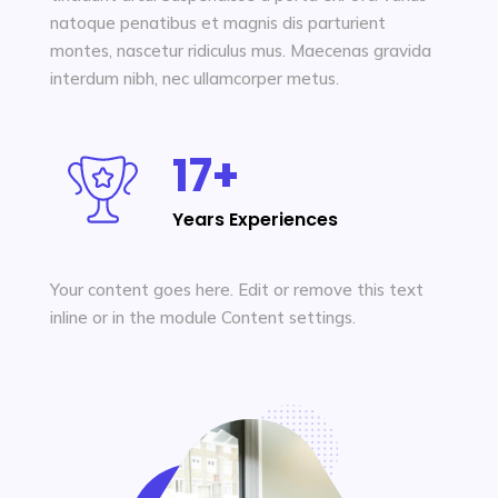
Learn More
natoque penatibus et magnis dis parturient
montes, nascetur ridiculus mus. Maecenas gravida
interdum nibh, nec ullamcorper metus.
17+
Years Experiences
Your content goes here. Edit or remove this text
inline or in the module Content settings.