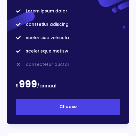
Lorem ipsum dolor

constetiur adiscing

vcelerisiue vehicula

scelerisque metisw

consectetur auctor

999
$
/annual
Choose