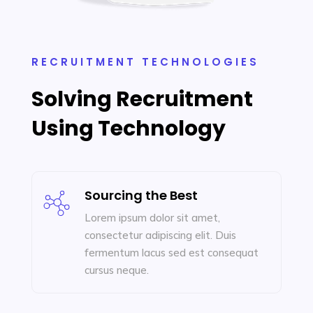
RECRUITMENT TECHNOLOGIES
Solving Recruitment
Using Technology
Sourcing the Best
Lorem ipsum dolor sit amet,
consectetur adipiscing elit. Duis
fermentum lacus sed est consequat
cursus neque.