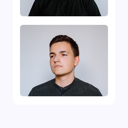
Michael Doe
Programmer