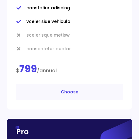
constetiur adiscing

vcelerisiue vehicula

scelerisque metisw

consectetur auctor

799
$
/annual
Choose
Pro