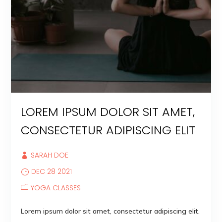
LOREM IPSUM DOLOR SIT AMET,
CONSECTETUR ADIPISCING ELIT
SARAH DOE
DEC 28 2021
YOGA CLASSES
Lorem ipsum dolor sit amet, consectetur adipiscing elit.