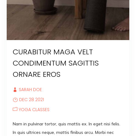
CURABITUR MAGA VELT
CONDIMENTUM SAGITTIS
ORNARE EROS
SARAH DOE
DEC 28 2021
YOGA CLASSES
Nam in pulvinar tortor, quis mattis ex. In eget nisi felis.
In quis ultrices neque, mattis finibus arcu. Morbi nec