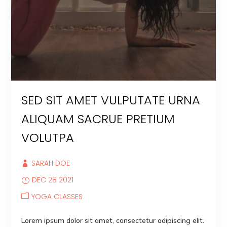
SED SIT AMET VULPUTATE URNA
ALIQUAM SACRUE PRETIUM
VOLUTPA
SARAH DOE
DEC 28 2021
YOGA CLASSES
Lorem ipsum dolor sit amet, consectetur adipiscing elit.