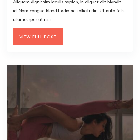
Aliquam dignissim iaculis sapien, in aliquet elit blandit
id. Nam congue blandit odio ac sollicitudin. Ut nulla felis,
ullamcorper ut nisi...
VIEW FULL POST