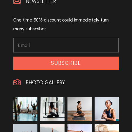

NEWSLETTER
One time 50% discount could immediately turn
many subscriber
SUBSCRIBE

PHOTO GALLERY