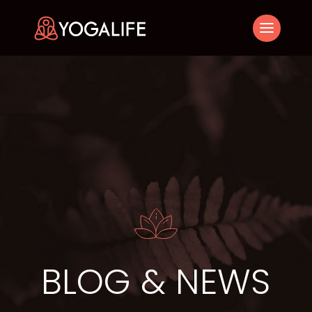
BLOG & NEWS