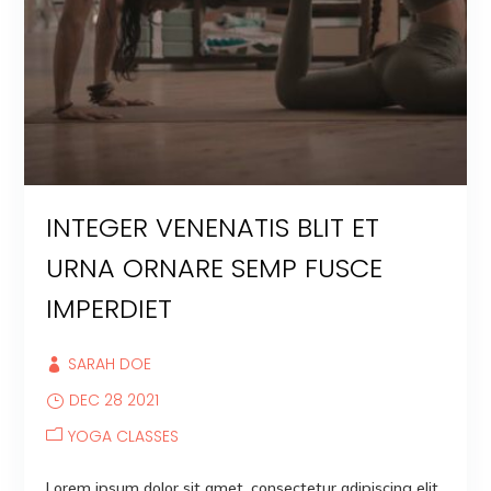
INTEGER VENENATIS BLIT ET
URNA ORNARE SEMP FUSCE
IMPERDIET
SARAH DOE
DEC 28 2021
YOGA CLASSES
Lorem ipsum dolor sit amet, consectetur adipiscing elit.