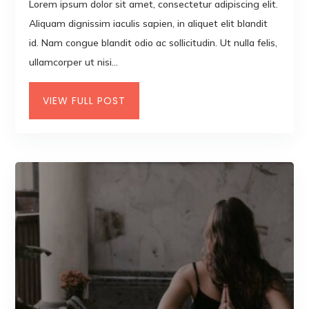
Lorem ipsum dolor sit amet, consectetur adipiscing elit.
Aliquam dignissim iaculis sapien, in aliquet elit blandit
id. Nam congue blandit odio ac sollicitudin. Ut nulla felis,
ullamcorper ut nisi...
VIEW FULL POST