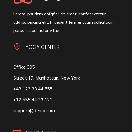
Lorem ipsudzm dofgflor sit amet, confgsectetur
addfbuipiscing elit. Praesent fermentdum sollicitudin
purus, ac odi actor vitae.

YOGA CENTER
Office 305
Street 17, Manhattan, New York
+48 122 33 44 555
+12 555 44 33 123
support@demo.com