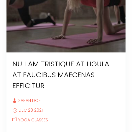
NULLAM TRISTIQUE AT LIGULA
AT FAUCIBUS MAECENAS
EFFICITUR
SARAH DOE
DEC 28 2021
YOGA CLASSES