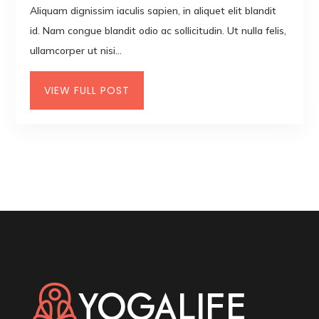
Aliquam dignissim iaculis sapien, in aliquet elit blandit
id. Nam congue blandit odio ac sollicitudin. Ut nulla felis,
ullamcorper ut nisi...
VIEW FULL POST