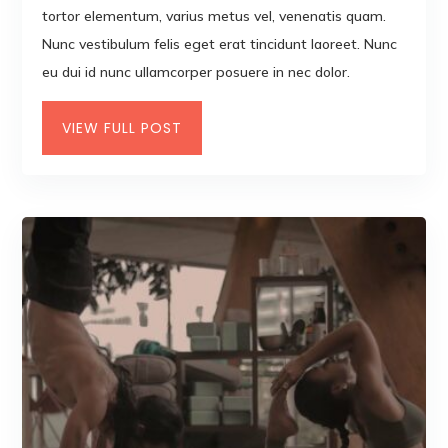
tortor elementum, varius metus vel, venenatis quam.
Nunc vestibulum felis eget erat tincidunt laoreet. Nunc
eu dui id nunc ullamcorper posuere in nec dolor.
VIEW FULL POST