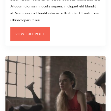
Aliquam dignissim iaculis sapien, in aliquet elit blandit
id. Nam congue blandit odio ac sollicitudin. Ut nulla felis,
ullamcorper ut nisi...
VIEW FULL POST