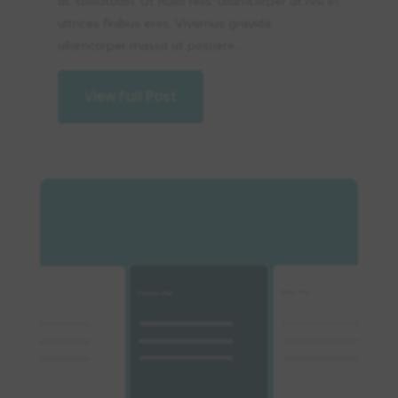
ac sollicitudin. Ut nulla felis, ullamcorper ut nisi in,
ultrices finibus eros. Vivamus gravida
ullamcorper massa ut posuere....
View Full Post