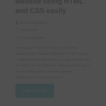
website using HTML
and CSS easily
Mohit Choudhary
Jul 14 2022
Uncategorized
Lorem ipsum dolor sit amet, consectetur
adipiscing elit. Aliquam dignissim iaculis sapien,
in aliquet elit blandit id. Nam congue blandit odio
ac sollicitudin. Ut nulla felis, ullamcorper ut nisi in,
ultrices finibus eros. Vivamus gravida
ullamcorper massa ut posuere....
View Full Post