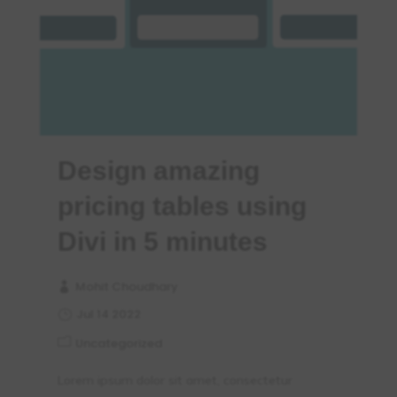
Design amazing
pricing tables using
Divi in 5 minutes
Mohit Choudhary
Jul 14 2022
Uncategorized
Lorem ipsum dolor sit amet, consectetur