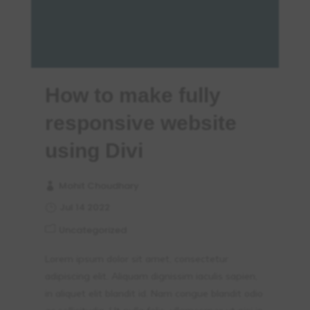
How to make fully
responsive website
using Divi
Mohit Choudhary
Jul 14 2022
Uncategorized
Lorem ipsum dolor sit amet, consectetur
adipiscing elit. Aliquam dignissim iaculis sapien,
in aliquet elit blandit id. Nam congue blandit odio