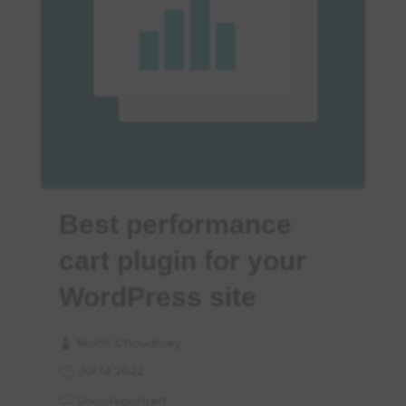
Best performance
cart plugin for your
WordPress site
Mohit Choudhary
Jul 14 2022
Uncategorized