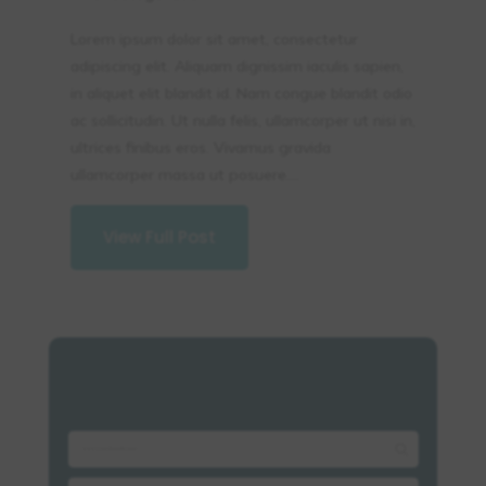
Lorem ipsum dolor sit amet, consectetur
adipiscing elit. Aliquam dignissim iaculis sapien,
in aliquet elit blandit id. Nam congue blandit odio
ac sollicitudin. Ut nulla felis, ullamcorper ut nisi in,
ultrices finibus eros. Vivamus gravida
ullamcorper massa ut posuere....
View Full Post