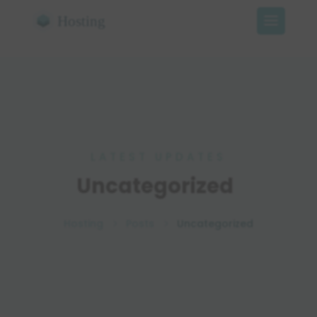
LATEST UPDATES
Uncategorized
Hosting
Posts
Uncategorized
5
5