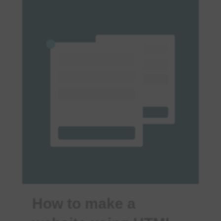
How to make a