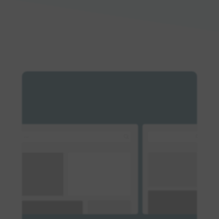
Log in