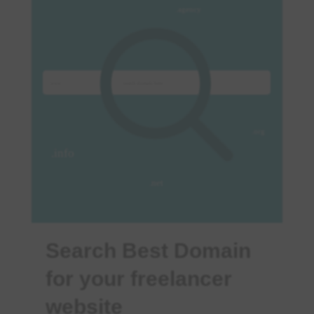
Search Best Domain
for your freelancer
website