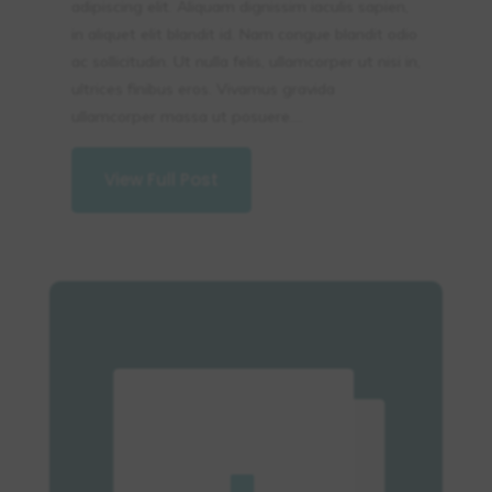
adipiscing elit. Aliquam dignissim iaculis sapien,
in aliquet elit blandit id. Nam congue blandit odio
ac sollicitudin. Ut nulla felis, ullamcorper ut nisi in,
ultrices finibus eros. Vivamus gravida
ullamcorper massa ut posuere....
View Full Post