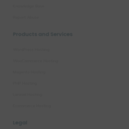
Knowledge Base
Report Abuse
Products and Services
WordPress Hosting
WooCommerce Hosting
Magento Hosting
PHP Hosting
Laravel Hosting
Ecommerce Hosting
Legal