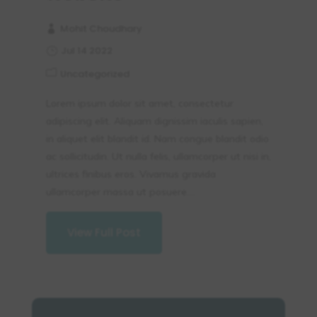
Mohit Choudhary
Jul 14 2022
Uncategorized
Lorem ipsum dolor sit amet, consectetur
adipiscing elit. Aliquam dignissim iaculis sapien,
in aliquet elit blandit id. Nam congue blandit odio
ac sollicitudin. Ut nulla felis, ullamcorper ut nisi in,
ultrices finibus eros. Vivamus gravida
ullamcorper massa ut posuere....
View Full Post