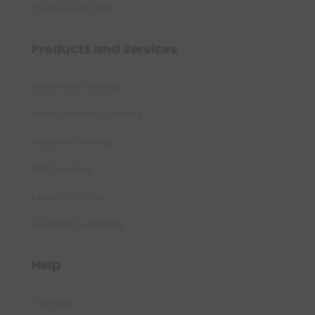
Professional Email
Products and Services
WordPress Hosting
WooCommerce Hosting
Magento Hosting
PHP Hosting
Laravel Hosting
Ecommerce Hosting
Help
Tutorials