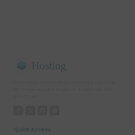
Lorem ipsum dolor sit amet, consectetur adipiscing
elit. Integer placejrat fringilla mi, in sollicitudin felis
pharetra eu.
Quick Access