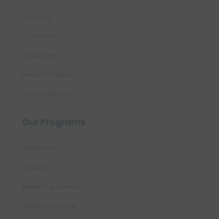
About Us
Contact Us
Newsroom
Investor Relations
Annual Returns
Our Programs
WordPress
Affiliates
Marketing Services
WordPress Guide